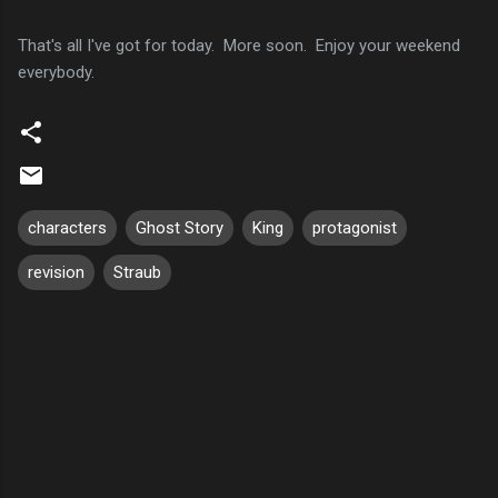
That's all I've got for today. More soon. Enjoy your weekend
everybody.
characters
Ghost Story
King
protagonist
revision
Straub
C
o
m
m
e
n