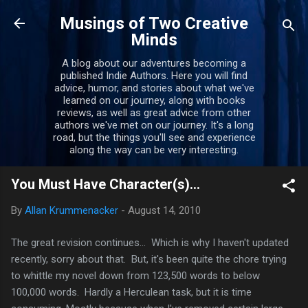
Skip to main content
Musings of Two Creative
Minds
A blog about our adventures becoming a
published Indie Authors. Here you will find
advice, humor, and stories about what we've
learned on our journey, along with books
reviews, as well as great advice from other
authors we've met on our journey. It's a long
road, but the things you'll see and experience
along the way can be very interesting.
You Must Have Character(s)...
By
Allan Krummenacker
-
August 14, 2010
The great revision continues... Which is why I haven't updated
recently, sorry about that. But, it's been quite the chore trying
to whittle my novel down from 123,500 words to below
100,000 words. Hardly a Herculean task, but it is time