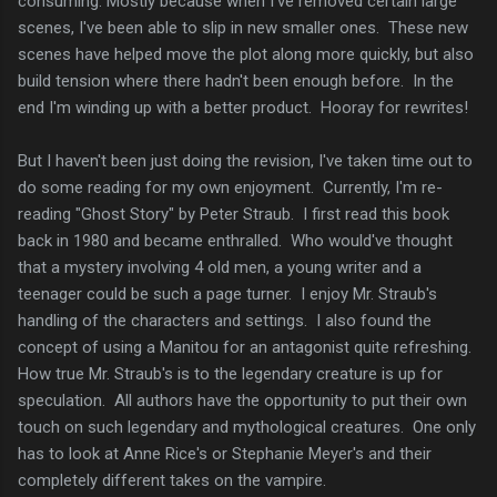
consuming. Mostly because when I've removed certain large
scenes, I've been able to slip in new smaller ones. These new
scenes have helped move the plot along more quickly, but also
build tension where there hadn't been enough before. In the
end I'm winding up with a better product. Hooray for rewrites!
But I haven't been just doing the revision, I've taken time out to
do some reading for my own enjoyment. Currently, I'm re-
reading "Ghost Story" by Peter Straub. I first read this book
back in 1980 and became enthralled. Who would've thought
that a mystery involving 4 old men, a young writer and a
teenager could be such a page turner. I enjoy Mr. Straub's
handling of the characters and settings. I also found the
concept of using a Manitou for an antagonist quite refreshing.
How true Mr. Straub's is to the legendary creature is up for
speculation. All authors have the opportunity to put their own
touch on such legendary and mythological creatures. One only
has to look at Anne Rice's or Stephanie Meyer's and their
completely different takes on the vampire.