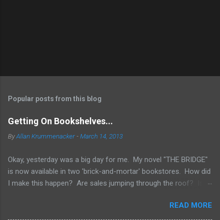
Popular posts from this blog
Getting On Bookshelves...
By
Allan Krummenacker
-
March 14, 2013
Okay, yesterday was a big day for me. My novel "THE BRIDGE"
is now available in two 'brick-and-mortar' bookstores. How did
I make this happen? Are sales jumping through the roof? Is
my name out there so much that fans are demanding it be
READ MORE
available everywhere? Two words.... I WISH! No, the simple
truth is when you're an Indie Author (someone who has