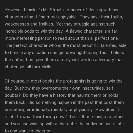
However, I think it's Mr. Straub's manner of dealing with his
characters that I find most enjoyable. They have their faults,
weaknesses and frailties. Yet they struggle against such
incredible odds to win the day. A flawed character is a far
more interesting person to read about than a perfect one.
The perfect character who is the most beautiful, talented, able
to handle any situation can get downright boring fast. Unless
the author has given them a really well written adversary that
challenges all their skills.
Of course, in most books the protagonist is going to win the
day. But how they overcome their own insecurities, self
doubts? Do they have a history that haunts them or holds
them back. Did something happen in the past that cost them
something emotionally, mentally or physically. How does it
relate to what their facing now? Tie all those things together
and you can wind up with a character the audience can relate
to and want to cheer on.