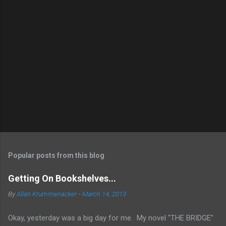
Popular posts from this blog
Getting On Bookshelves...
By
Allan Krummenacker
-
March 14, 2013
Okay, yesterday was a big day for me. My novel "THE BRIDGE"