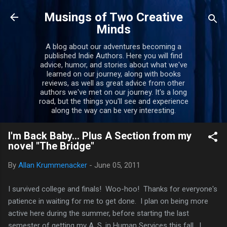
Skip to main content
Musings of Two Creative
Minds
A blog about our adventures becoming a
published Indie Authors. Here you will find
advice, humor, and stories about what we've
learned on our journey, along with books
reviews, as well as great advice from other
authors we've met on our journey. It's a long
road, but the things you'll see and experience
along the way can be very interesting.
I'm Back Baby... Plus A Section from my
novel "The Bridge"
By
Allan Krummenacker
-
June 05, 2011
I survived college and finals! Woo-hoo! Thanks for everyone's
patience in waiting for me to get done. I plan on being more
active here during the summer, before starting the last
semester of getting my A. S. in Human Services this fall. I