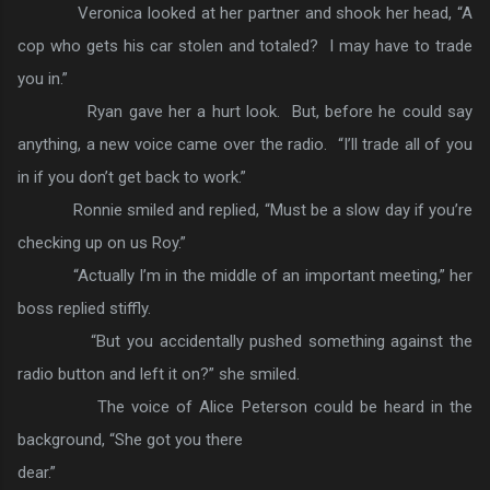
Veronica looked at her partner and shook her head, “A
cop who gets his car stolen and totaled? I may have to trade
you in.”
Ryan gave her a hurt look. But, before he could say
anything, a new voice came over the radio. “I’ll trade all of you
in if you don’t get back to work.”
Ronnie smiled and replied, “Must be a slow day if you’re
checking up on us Roy.”
“Actually I’m in the middle of an important meeting,” her
boss replied stiffly.
“But you accidentally pushed something against the
radio button and left it on?” she smiled.
The voice of Alice Peterson could be heard in the
background, “She got you there
dear.”