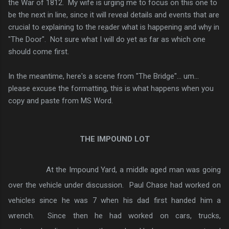
the War of 1812. My wife is urging me to focus on this one to
be the next in line, since it will reveal details and events that are
crucial to explaining to the reader what is happening and why in
"The Door". Not sure what I will do yet as far as which one
should come first.
In the meantime, here's a scene from "The Bridge"... um...
please excuse the formatting, this is what happens when you
copy and paste from MS Word.
THE IMPOUND LOT
At the Impound Yard, a middle aged man was going
over the vehicle under discussion. Paul Chase had worked on
vehicles since he was 7 when his dad first handed him a
wrench. Since then he had worked on cars, trucks,