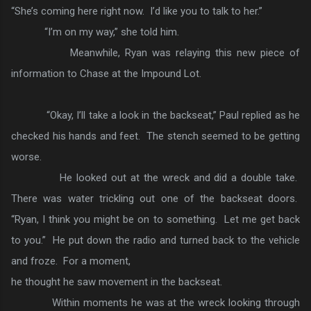
“She’s coming here right now. I’d like you to talk to her.”
“I’m on my way,” she told him.
Meanwhile, Ryan was relaying this new piece of
information to Chase at the Impound Lot.
“Okay, I’ll take a look in the backseat,” Paul replied as he
checked his hands and feet. The stench seemed to be getting
worse.
He looked out at the wreck and did a double take.
There was water trickling out one of the backseat doors.
“Ryan, I think you might be on to something. Let me get back
to you.” He put down the radio and turned back to the vehicle
and froze. For a moment,
he thought he saw movement in the backseat.
Within moments he was at the wreck looking through