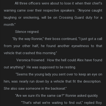
All three officers were about to lose it when their chief’s
warning came over their respective speakers. “Anyone caught
laughing or snickering, will be on Crossing Guard duty for a
month.”
Silence reigned.
“By the way Ronnie,” their boss continued, “I just got a call
from your other half, he found another eyewitness to that
vehicle that crashed this morning.”
Veronica frowned. How the hell could Alex have found
out anything? He was supposed to be resting.
“Seems the young lady you sent over to keep an eye on
him, was nearly run down by a vehicle that fit the description.
She also saw someone in the backseat.”
“Are we sure it’s the same car?” Ronnie asked quickly.
“That’s what we’re waiting to find out,” replied Roy.