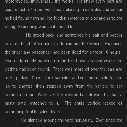
motorcycles, limousines… the works. He knew every part and
square inch of most vehicles, including this model, and so far
he had found nothing. No hidden switches or alterations to the
wiring. Everything was as it should be.
He stood back and scratched his salt and pepper
covered head. According to Ronnie and the Medical Examiner,
the driver and passenger had been dead for almost 10 hours.
Two dark muddy patches on the front seat marked where the
victims had been found. There was more all over the gas and
brake pedals. Chase took samples and set them aside for the
lab to analyze, then stepped away from the vehicle to get
some fresh air. Wherever the victims had drowned, it had a
nasty smell attached to it. The entire vehicle reeked of
something foul besides death.
He glanced around the yard nervously. Ever since the