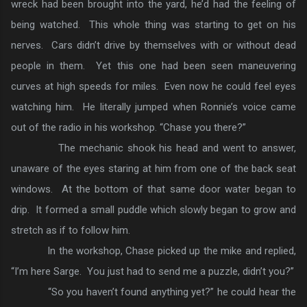
wreck had been brought into the yard, he’d had the feeling of
being watched. This whole thing was starting to get on his
nerves. Cars didn’t drive by themselves with or without dead
people in them. Yet this one had been seen maneuvering
curves at high speeds for miles. Even now he could feel eyes
watching him. He literally jumped when Ronnie’s voice came
out of the radio in his workshop. “Chase you there?”
The mechanic shook his head and went to answer,
unaware of the eyes staring at him from one of the back seat
windows. At the bottom of that same door water began to
drip. It formed a small puddle which slowly began to grow and
stretch as if to follow him.
In the workshop, Chase picked up the mike and replied,
“I’m here Sarge. You just had to send me a puzzle, didn’t you?”
“So you haven’t found anything yet?” he could hear the