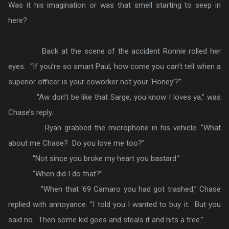
Was it his imagination or was that smell starting to seep in
here?
Back at the scene of the accident Ronnie rolled her
eyes. “If you’re so smart Paul, how come you can’t tell when a
superior officer is your coworker not your ‘Honey’?”
“Aw don’t be like that Sarge, you know I loves ya,” was
Chase’s reply.
Ryan grabbed the microphone in his vehicle. “What
about me Chase? Do you love me too?”
“Not since you broke my heart you bastard.”
“When did I do that?”
“When that ‘69 Camaro you had got trashed,” Chase
replied with annoyance. “I told you I wanted to buy it. But you
said no. Then some kid goes and steals it and hits a tree.”