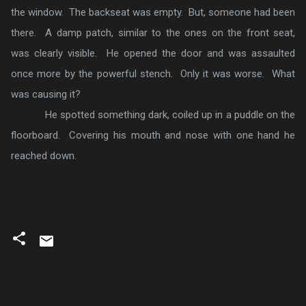
the window. The backseat was empty. But, someone had been
there. A damp patch, similar to the ones on the front seat,
was clearly visible. He opened the door and was assaulted
once more by the powerful stench. Only it was worse. What
was causing it?
He spotted something dark, coiled up in a puddle on the
floorboard. Covering his mouth and nose with one hand he
reached down.
C
o