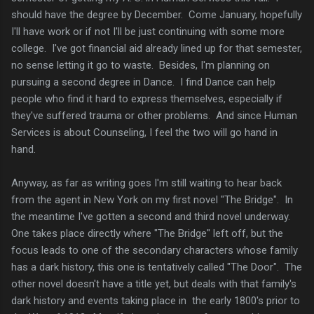
should have the degree by December. Come January, hopefully
I'll have work or if not I'll be just continuing with some more
college. I've got financial aid already lined up for that semester,
no sense letting it go to waste. Besides, I'm planning on
pursuing a second degree in Dance. I find Dance can help
people who find it hard to express themselves, especially if
they've suffered trauma or other problems. And since Human
Services is about Counseling, I feel the two will go hand in
hand.
Anyway, as far as writing goes I'm still waiting to hear back
from the agent in New York on my first novel "The Bridge". In
the meantime I've gotten a second and third novel underway.
One takes place directly where "The Bridge" left off, but the
focus leads to one of the secondary characters whose family
has a dark history, this one is tentatively called "The Door". The
other novel doesn't have a title yet, but deals with that family's
dark history and events taking place in the early 1800's prior to