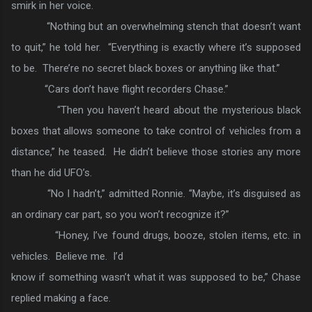
smirk in her voice.
“Nothing but an overwhelming stench that doesn’t want
to quit,” he told her. “Everything is exactly where it’s supposed
to be. There’re no secret black boxes or anything like that.”
“Cars don’t have flight recorders Chase.”
“Then you haven’t heard about the mysterious black
boxes that allows someone to take control of vehicles from a
distance,” he teased. He didn’t believe those stories any more
than he did UFO’s.
“No I hadn’t,” admitted Ronnie. “Maybe, it’s disguised as
an ordinary car part, so you won’t recognize it?”
“Honey, I’ve found drugs, booze, stolen items, etc. in
vehicles. Believe me. I’d
know if something wasn’t what it was supposed to be,” Chase
replied making a face.