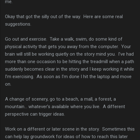
me.
Okay that got the silly out of the way. Here are some real
suggestions.
Go out and exercise. Take a walk, swim, do some kind of
physical activity that gets you away from the computer. Your
brain will still be working quietly on the story mind you. I’ve had
more than one occasion to be hitting the treadmill when a path
suddenly becomes clear in the story and I keep working it while
I’m exercising. As soon as I’m done I hit the laptop and move
on.
A change of scenery, go to a beach, a mall, a forest, a
mountain… whatever’s available where you live. A different
perspective can trigger ideas.
Work on a different or later scene in the story. Sometimes this
can help lay groundwork for ideas of how to reach this later