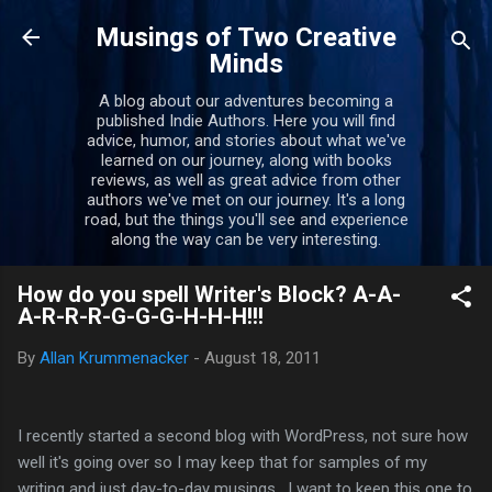
Skip to main content
Musings of Two Creative
Minds
A blog about our adventures becoming a
published Indie Authors. Here you will find
advice, humor, and stories about what we've
learned on our journey, along with books
reviews, as well as great advice from other
authors we've met on our journey. It's a long
road, but the things you'll see and experience
along the way can be very interesting.
How do you spell Writer's Block? A-A-
A-R-R-R-G-G-G-H-H-H!!!
By
Allan Krummenacker
-
August 18, 2011
I recently started a second blog with WordPress, not sure how
well it's going over so I may keep that for samples of my
writing and just day-to-day musings. I want to keep this one to