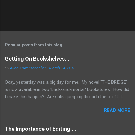
Popular posts from this blog
Getting On Bookshelves...
By
Allan Krummenacker
-
March 14, 2013
Okay, yesterday was a big day for me. My novel "THE BRIDGE"
is now available in two 'brick-and-mortar' bookstores. How did
I make this happen? Are sales jumping through the roof? Is
my name out there so much that fans are demanding it be
READ MORE
available everywhere? Two words.... I WISH! No, the simple
truth is when you're an Indie Author (someone who has
published through Createspace or other means to make a
The Importance of Editing....
printed copy of your book), you have to do a lot of things