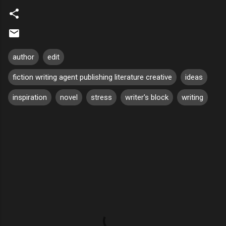
author
edit
fiction writing agent publishing literature creative
ideas
inspiration
novel
stress
writer's block
writing
C
o
m
m
e
n
t
s