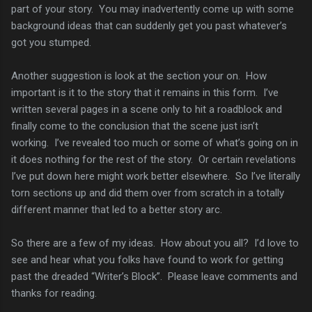
part of your story. You may inadvertently come up with some
background ideas that can suddenly get you past whatever’s
got you stumped.
Another suggestion is look at the section your on. How
important is it to the story that it remains in this form. I’ve
written several pages in a scene only to hit a roadblock and
finally come to the conclusion that the scene just isn’t
working. I’ve revealed too much or some of what’s going on in
it does nothing for the rest of the story. Or certain revelations
I’ve put down here might work better elsewhere. So I’ve literally
torn sections up and did them over from scratch in a totally
different manner that led to a better story arc.
So there are a few of my ideas. How about you all? I’d love to
see and hear what you folks have found to work for getting
past the dreaded “Writer’s Block”. Please leave comments and
thanks for reading.