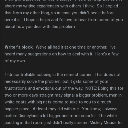
share my writing experiences with others I think. So I copied
this from my other blog, so in case you didn't see it before
here it is. I hope it helps and I'd love to hear from some of you
about how you deal with this problem.
Writer’s block
: We’ve all had it at one time or another. I’ve
heard many suggestions on how to deal with it. Here’s a few
of my own:
1-Uncontrollable sobbing in the nearest corner. This does not
necessarily solve the problem, but it gets some of your
frustrations and emotions out of the way. NOTE: Doing this for
two or more days straight may signal a bigger problem, men in
white coats with big nets come to take to you to a much
happier place. At least they did with me. You know, I always
picture Disneyland a lot bigger and more colorful. The white
padding in that room just didn’t really scream Mickey Mouse to