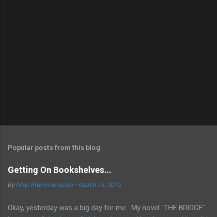
Popular posts from this blog
Getting On Bookshelves...
By
Allan Krummenacker
-
March 14, 2013
Okay, yesterday was a big day for me. My novel "THE BRIDGE"