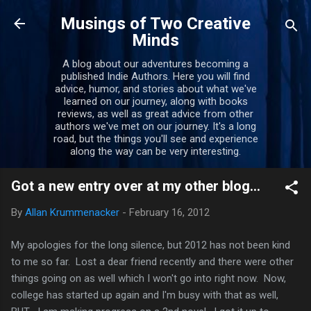
Skip to main content
Musings of Two Creative
Minds
A blog about our adventures becoming a
published Indie Authors. Here you will find
advice, humor, and stories about what we've
learned on our journey, along with books
reviews, as well as great advice from other
authors we've met on our journey. It's a long
road, but the things you'll see and experience
along the way can be very interesting.
Got a new entry over at my other blog...
By
Allan Krummenacker
-
February 16, 2012
My apologies for the long silence, but 2012 has not been kind
to me so far. Lost a dear friend recently and there were other
things going on as well which I won't go into right now. Now,
college has started up again and I'm busy with that as well,