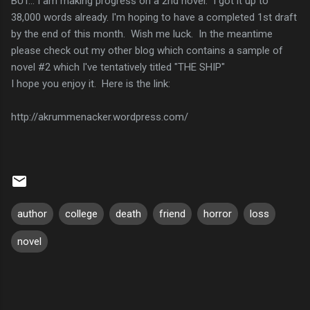
BUT... I am making progress on a 2nd novel. I got it up to
38,000 words already. I'm hoping to have a completed 1st draft
by the end of this month. Wish me luck. In the meantime
please check out my other blog which contains a sample of
novel #2 which I've tentatively titled "THE SHIP"
I hope you enjoy it. Here is the link:
http://akrummenacker.wordpress.com/
author
college
death
friend
horror
loss
novel
C
o