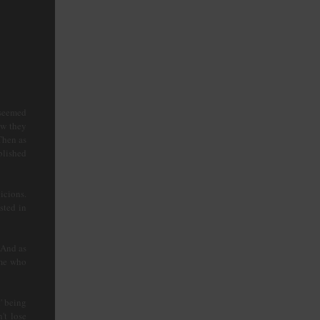
 seemed
ow they
Then as
blished
icions.
sted in
 And as
 me who
' being
't lose