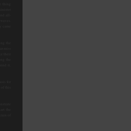
e thing
inister
nd all-
 waves.
ey came
ing the
ar-miss
e their
ong the
ind it.
sis for
of this
nstrate
art the
rain of