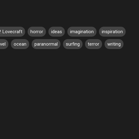
P. Lovecraft
horror
ideas
imagination
inspiration
vel
ocean
paranormal
surfing
terror
writing