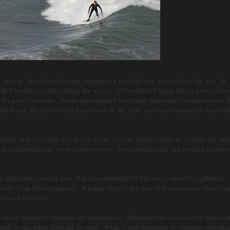
ere in Santa Cruz I began frequenting the cliff area overlooking the bay. It
iffs I would see surfers riding the waves. As I watched I began taking notice of h
t for a wave to come. As one approached I noted they turned their boards around. 
 the board, the rider would press down in the front and once momentum was esta
ting and consulted one or two of the veteran surfers nearby to confirm my susp
o congratulate me on my observations. I was indeed right and would I be intere
s.
that time, nor am I now. But it is something I'd like to try when I can afford it.
ke to write from life experiences. Whether they be my own or from someone close to
rience for a novel.
surfers helped to stimulate my imagination. Watching one occasionally 'wipe-out
 back in the water gave me an idea. What if that happened to someone who didn