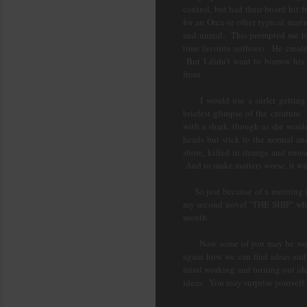
control, but had their board hi
for an Orca or other typical mar
and unreal. This prompted me to 
time favorite authors). He crea
But I didn't want to borrow his
from.
I would use a surfer getting k
briefest glimpse of the creature
with a shark, though as she woul
heads but stick to the normal a
shore, killed in strange and unu
And to make matters worse, it wa
So just because of a morning str
my second novel "THE SHIP" which
month.
Now some of you may be wonderi
again how we can find ideas and i
mind working and turning out idea
ideas. You may surprise yourself.