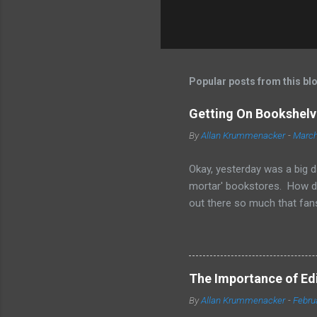
Popular posts from this bl
Getting On Bookshelve
By
Allan Krummenacker
-
March
Okay, yesterday was a big d
mortar' bookstores. How d
out there so much that fans
simple truth is when you'r
other means to make a print
them is marketing and gett
your sales on Amazon and Ba
The Importance of Edit
bookstores. Some chains loo
By
Allan Krummenacker
-
Febru
available in print form. The