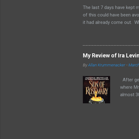
have great sales for that to 
The last 7 days have kept m
of this could have been avoi
it had already come out. W
and 2-3 other people checki
of us. From day one, I was 
when I found out I'd failed,
are wondering to yourselves,
My Review of Ira Levi
did not." Now, this is not b
By
Allan Krummenacker
-
March
was being cheap and didn't 
Food Stamps and have been 
After get
where Mr.
almost 30
conclusi
fallen in
Bramford,
birthday.
usual the