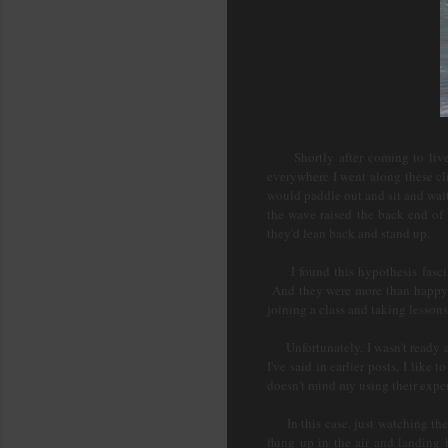
Shortly after coming to live h
everywhere I went along these cl
would paddle out and sit and wai
the wave raised the back end of
they'd lean back and stand up.
I found this hypothesis fascina
And they were more than happy t
joining a class and taking lesson
Unfortunately, I wasn't ready at 
I've said in earlier posts, I li
doesn't mind my using their expe
In this case, just watching the 
flung up in the air and landing