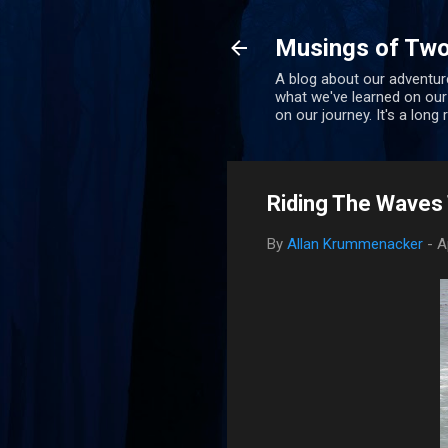
Musings of Two
A blog about our adventure
what we've learned on our
on our journey. It's a long
Riding The Waves T
By
Allan Krummenacker
-
A