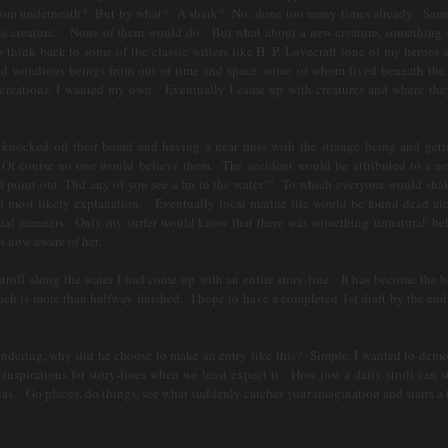
t from underneath? But by what? A shark? No, done too many times already. Sam
ine creature. None of them would do. But what about a new creature, something s
think back to some of the classic writers like H. P. Lovecraft (one of my heroes a
ted wondrous beings from out of time and space, some of whom lived beneath the
 creations, I wanted my own. Eventually I came up with creatures and where th
nocked off their board and having a near miss with the strange being and gett
. Of course no one would believe them. The accident would be attributed to a ne
d point out "Did any of you see a fin in the water?" To which everyone would shak
nd most likely explanation. Eventually local marine life would be found dead al
sual manners. Only my surfer would know that there was something 'unnatural' beh
s now aware of her.
oll along the water I had come up with an entire story-line. It has become the ba
 is more than halfway finished. I hope to have a completed 1st draft by the end 
ng, why did he choose to make an entry like this? Simple, I wanted to demo
nspirations for story-lines when we least expect it. How just a daily stroll can st
s. Go places, do things, see what suddenly catches your imagination and starts a t