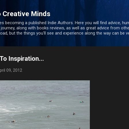
Skip to main content
 Creative Minds
s becoming a published Indie Authors. Here you will find advice, hu
 journey, along with books reviews, as well as great advice from oth
 road, but the things you'll see and experience along the way can be ve
o Inspiration...
pril 09, 2012