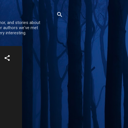
mor, and stories about
er authors we've met
ry interesting.