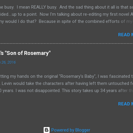
happen. But if you're just star...
e busy. I mean REALLY busy. And the sad thing about it all is that 
ded....up to a point. Now I'm talking about re-editing my first novel
hy would I do that? Because in spite of the combined efforts of my
ng the novel over for grammatical errors, a number of them got past
READ 
determined to try and put out as good a product as I possibly coul
 I felt obligated to go back and fix things. Now, I'm sure a number of 
 "Is he saying he never got it professionally edited?" The answer is,
n's "Son of Rosemary"
ecause I was so arrogant in my own writing abilities, nor was it becau
 26, 2016
want to put the money out. The truth is... my wife and I have applied
gettin...
ting my hands on the original "Rosemary's Baby", I was fascinated 
 Levin would take the characters after having left them untouched f
 years. I was not disappointed. This story takes up 34 years after t
on of the first novel. We find Rosemary waking up from a coma she 
READ 
to some 28 years earlier. Her last memories were of still living in the
 and glancing at her son Andy who had recently celebrated his sixth
 From the other side of the walls, she could hear the coven chanting 
n blackness. She awakens in the year 1999, to learn that the coven 
Powered by Blogger