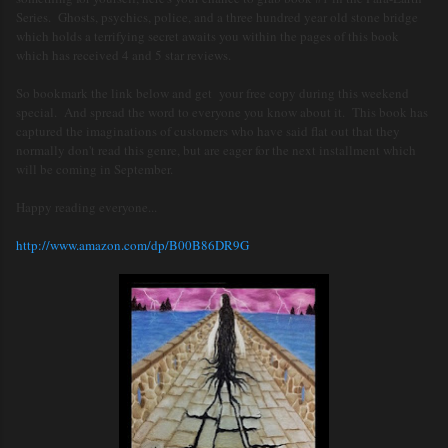
Series. Ghosts, psychics, police, and a three hundred year old stone bridge
which holds a terrifying secret awaits you within the pages of this book
which has received 4 and 5 star reviews.
So bookmark the link below and get your free copy during this weekend
special. And spread the word to everyone you know about it. This book has
captured the imaginations of customers who have said flat out that they
normally don't read this genre, but are eager for the next installment which
will be coming in September.
Happy reading everyone...
http://www.amazon.com/dp/B00B86DR9G