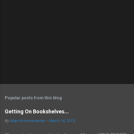
Popular posts from this blog
Getting On Bookshelves...
By
Allan Krummenacker
-
March 14, 2013