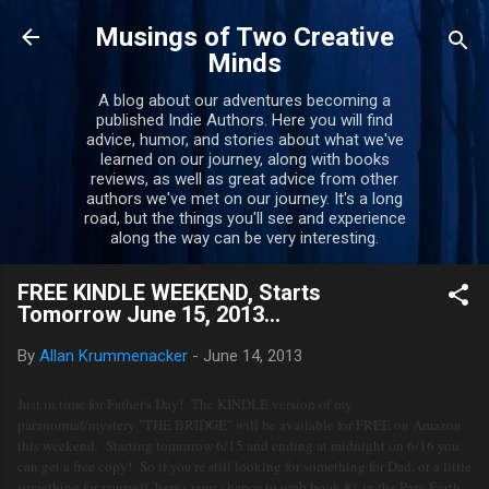
Skip to main content
Musings of Two Creative
Minds
A blog about our adventures becoming a
published Indie Authors. Here you will find
advice, humor, and stories about what we've
learned on our journey, along with books
reviews, as well as great advice from other
authors we've met on our journey. It's a long
road, but the things you'll see and experience
along the way can be very interesting.
FREE KINDLE WEEKEND, Starts
Tomorrow June 15, 2013...
By
Allan Krummenacker
-
June 14, 2013
Just in time for Father's Day! The KINDLE version of my
paranormal/mystery "THE BRIDGE" will be available for FREE on Amazon
this weekend. Starting tomorrow 6/15 and ending at midnight on 6/16 you
can get a free copy! So if you're still looking for something for Dad, or a little
something for yourself, here's your chance to grab book #1 in the Para-Earth