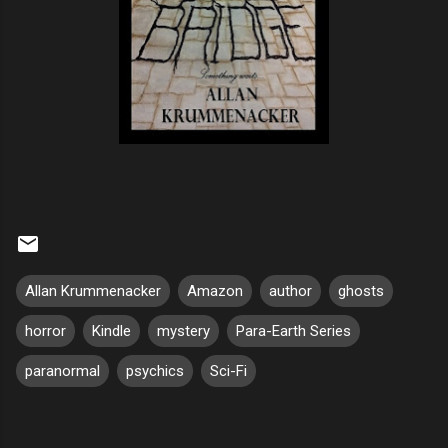
Allan Krummenacker
Amazon
author
ghosts
horror
Kindle
mystery
Para-Earth Series
paranormal
psychics
Sci-Fi
C