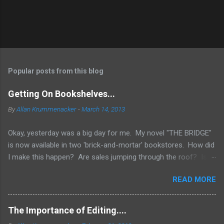
Popular posts from this blog
Getting On Bookshelves...
By
Allan Krummenacker
-
March 14, 2013
Okay, yesterday was a big day for me. My novel "THE BRIDGE"
is now available in two 'brick-and-mortar' bookstores. How did
I make this happen? Are sales jumping through the roof? Is
my name out there so much that fans are demanding it be
READ MORE
available everywhere? Two words.... I WISH! No, the simple
truth is when you're an Indie Author (someone who has
published through Createspace or other means to make a
The Importance of Editing....
printed copy of your book), you have to do a lot of things