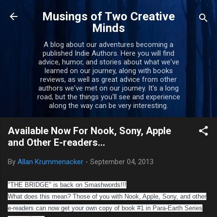
Skip to main content
Musings of Two Creative
Minds
A blog about our adventures becoming a
published Indie Authors. Here you will find
advice, humor, and stories about what we've
learned on our journey, along with books
reviews, as well as great advice from other
authors we've met on our journey. It's a long
road, but the things you'll see and experience
along the way can be very interesting.
Available Now For Nook, Sony, Apple
and Other E-readers...
By
Allan Krummenacker
-
September 04, 2013
"THE BRIDGE" is back on Smashwords!!!
What does this mean? Those of you with Nook, Apple, Sony, and other
e-readers can now get your own copy of book #1 in Para-Earth Series