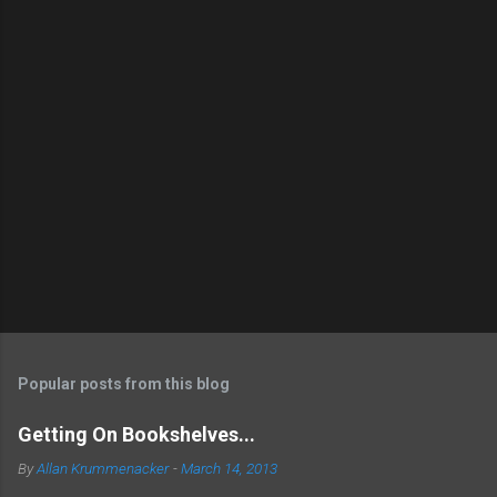
Popular posts from this blog
Getting On Bookshelves...
By
Allan Krummenacker
-
March 14, 2013