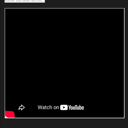
know his little secret...