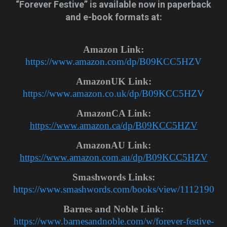
“Forever Festive” is available now in paperback
and e-book formats at:
Amazon Link:
https://www.amazon.com/dp/B09KCC5HZV
AmazonUK Link:
https://www.amazon.co.uk/dp/B09KCC5HZV
AmazonCA Link:
https://www.amazon.ca/dp/B09KCC5HZV
AmazonAU Link:
https://www.amazon.com.au/dp/B09KCC5HZV
Smashwords Links:
https://www.smashwords.com/books/view/1112190
Barnes and Noble Link:
https://www.barnesandnoble.com/w/forever-festive-