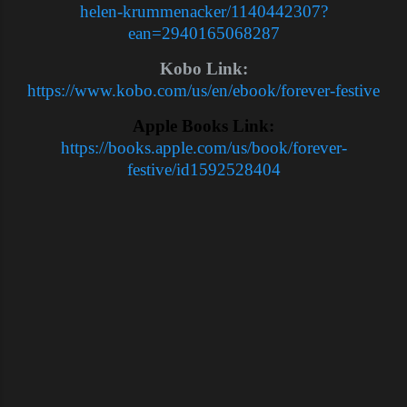
helen-krummenacker/1140442307?
ean=2940165068287
Kobo Link:
https://www.kobo.com/us/en/ebook/forever-festive
Apple Books Link:
https://books.apple.com/us/book/forever-
festive/id1592528404