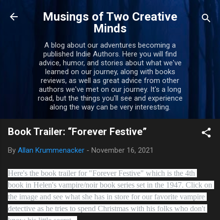
Skip to main content
Musings of Two Creative
Minds
A blog about our adventures becoming a
published Indie Authors. Here you will find
advice, humor, and stories about what we've
learned on our journey, along with books
reviews, as well as great advice from other
authors we've met on our journey. It's a long
road, but the things you'll see and experience
along the way can be very interesting.
Book Trailer: “Forever Festive”
By
Allan Krummenacker
-
November 16, 2021
Here's the book trailer for "Forever Festive" which is the 4th 
book in Helen's vampire/noir book series set in the 1947. Click on 
the image and see what she has in store for our favorite vampire 
detective as he tries to spend Christmas with his folks who don't 