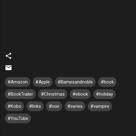
#Amazon
#Apple
#Barnesandnoble
#book
#BookTrailer
#Christmas
#ebook
#holiday
#Kobo
#links
#noir
#series
#vampire
#YouTube
C