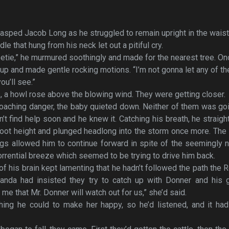
asped Jacob Long as he struggled to remain upright in the waist
e that hung from his neck let out a pitiful cry.
Sweetie,” he murmured soothingly and made for the nearest tree. O
up and made gentle rocking motions. “I’m not gonna let any of t
ou’ll see.”
, a howl rose above the blowing wind. They were getting closer.
oaching danger, the baby quieted down. Neither of them was go
n’t find help soon and he knew it. Catching his breath, he straig
f-foot height and plunged headlong into the storm once more. Th
gs allowed him to continue forward in spite of the seemingly 
orrential breeze which seemed to be trying to drive him back.
of his brain kept lamenting that he hadn’t followed the path the 
anda had insisted they try to catch up with Donner and his g
e that Mr. Donner will watch out for us,” she’d said.
ing he could to make her happy, so he’d listened, and it had