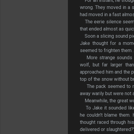
For an instant, he thou
wrong. They moved in a st
had moved in a fast almost
The eerie silence seem
that ended almost as quic
Soon a slicing sound pi
Jake thought for a mome
seemed to frighten them.
More strange sounds e
wolf, but far larger th
approached him and the pa
top of the snow without br
The pack seemed to r
away warily but were not ac
Meanwhile, the great wo
To Jake it sounded lik
he couldn’t blame them. 
thought raced through his
delivered or slaughtered?