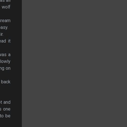
as all
e wolf
scream
easy.
r.
ad it
 was a
lowly
ing on
 back
pt and
s one
 to be