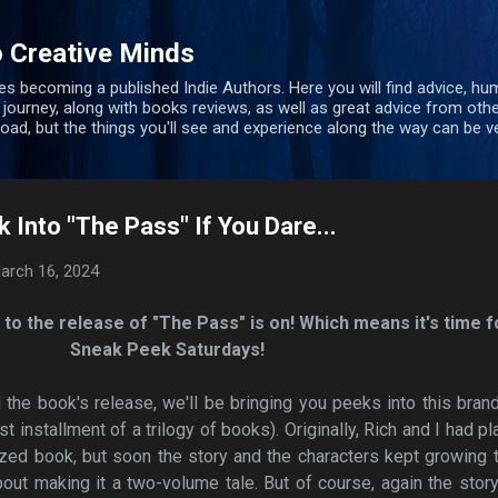
Skip to main content
 Creative Minds
s becoming a published Indie Authors. Here you will find advice, hu
 journey, along with books reviews, as well as great advice from oth
 road, but the things you'll see and experience along the way can be ve
 Into "The Pass" If You Dare...
arch 16, 2024
to the release of "The Pass" is on! Which means it's time f
Sneak Peek Saturdays!
l the book's release, we'll be bringing you peeks into this bra
rst installment of a trilogy of books). Originally, Rich and I had p
ized book, but soon the story and the characters kept growing 
out making it a two-volume tale. But of course, again the stor