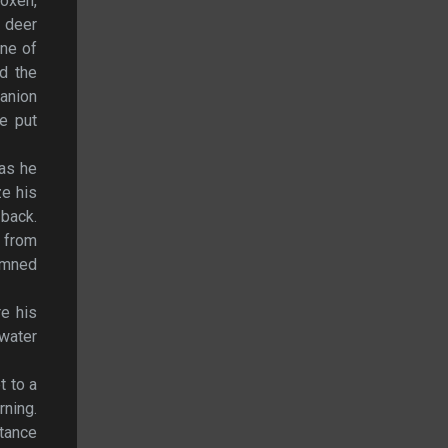
 oxen,
a deer
One of
ed the
panion
e put
 as he
ze his
 back.
n from
damned
re his
water
t to a
rning.
tance