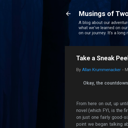
Musings of Two
A blog about our adventure
what we've learned on our
on our journey. It's a long
Take a Sneak Peek
By
Allan Krummenacker
-
M
Okay, the countdown 
From here on out, up unti
novel (which FYI, is the fi
on just one fairly good-s
point we began talking ab