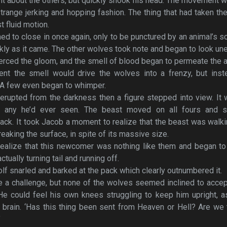
ght about the others, but quickly shook his head. The movement w
range jerking and hopping fashion. The thing that had taken th
 fluid motion.
ed to close in once again, only to be punctured by an animal’s 
kly as it came. The other wolves took note and began to look un
erced the gloom, and the smell of blood began to permeate the ai
nt the smell would drive the wolves into a frenzy, but inste
 A few even began to whimper.
rupted from the darkness then a figure stepped into view. It
an any he’d ever seen. The beast moved on all fours and s
ck. It took Jacob a moment to realize that the beast was walk
eaking the surface, in spite of its massive size.
ealize that this newcomer was nothing like them and began to
tually turning tail and running off.
lf snarled and barked at the pack which clearly outnumbered it.
e a challenge, but none of the wolves seemed inclined to acce
He could feel his own knees struggling to keep him upright, a
 brain. ‘Has this thing been sent from Heaven or Hell? Are we
’