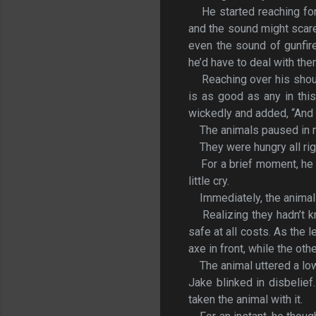
He started reaching for 
and the sound might scare
even the sound of gunfir
he’d have to deal with th
Reaching over his shou
is as good as any in thi
wickedly and added, “And I
The animals paused in 
They were hungry all rig
For a brief moment, he
little cry.
Immediately, the anima
Realizing they hadn’t
safe at all costs. As the 
axe in front, while the ot
The animal uttered a l
Jake blinked in disbelie
taken the animal with it.