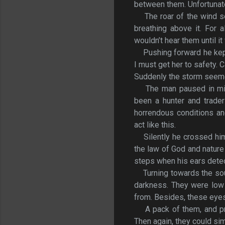
between them. Unfortunatel
The roar of the wind 
breathing above it. For 
wouldn’t hear them until it
Pushing forward he kept
I must get her to safety. C
Suddenly the storm seemed
The man paused in mid
been a hunter and trader
horrendous conditions an
act like this.
Silently he crossed hi
the law of God and nature
steps when his ears det
Turning towards the so
darkness. They were low 
from. Besides, these eyes
A pack of them, and pr
Then again, they could sim