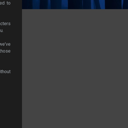
ed to
acters
u.
we've
those
ithout