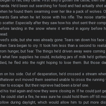
began to fall, they came. First they’d gotten the cattle, then the
manda. He’d been out searching for food and had actually shot 
 when he found them swarming over her like a pack of wolves. 
wards Sara when he let loose with his rifle. The noise startl
 scatter. Especially after they saw how his shot sent their com
before landing in the snow where it writhed in agony before h
head.
oved’s side, but she was already gone. Tears ran down his face
 then Sara began to cry. It took him less than a second to reali
rom hunger, but fear. The things he’d driven away were coming
 what few supplies he could, including jars of milk he’d gotte
 died, he fled into the night hoping to lose them. But those 
n on his side. Out of desperation, he’d crossed a stream whe
 Whatever evil moved them seemed unable to cross the running 
ter to escape. But their reprieve had been a brief one.
d his trail again and now they were closing in. If he could just ge
e could start a fire, he was sure he could hold them off till mo
llow during daylight, which would allow him to put more dis