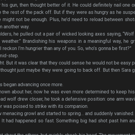
his gun, then thought better of it. He could definitely nail one o
 the rest of the pack off. But if they were as hungry as he susp
e might not be enough. Plus, he’d need to reload between shot
em another way.
lders, he pulled out a pair of wicked looking axes saying, “Wol
s weather.” Brandishing his weapons in a meaningful way, he g
 reckon I’m hungrier than any of you. So, who’s gonna be first?”
mid-step.
ht. But it was clear that they could sense he would not be easy p
 thought just maybe they were going to back off. But then Sara 
ls began advancing once more.
 known about her, now he was even more determined to keep his
lead wolf drew closer, he took a defensive position: one arm wav
her was poised to strike with its companion.
ow menacing growl and started to spring… and suddenly vanished.
f. It had happened so fast. Something big had shot past him a