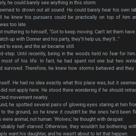
y, he could barely see anything in this storm.
seemed to drown out all sound. He could barely hear his own l
all he knew his pursuers could be practically on top of him a
 was too late.
 muttering to himself, “Got to keep moving. Can’t let them have
atch up with Donner and his party, they’ll help us, they’ll…”
 to ease, and the air became still.
-step. Until recently, being in the woods held no fear for him
 most of his life. In fact, he had spent not one but two wint
d survived. Therefore, he knew how storms behaved and they d
mself. He had no idea exactly what this place was, but it seeme
 did not apply here. He stood there wondering if he should retra
ected movement nearby.
und, he spotted several pairs of glowing eyes staring at him fr
to the ground, so he knew it couldn’t be the ones he’d been f
 were animal, not human. ‘Wolves,’ he thought with despair.
obably half-starved. Otherwise, they wouldn’t be bothering wit
ply want his daughter, and he wasn’t about to let that happen.