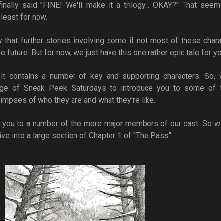
nally said "FINE! We'll make it a trilogy... OKAY?" That seem
least for now.
y that further stories involving some if not most of these char
 future. But for now, we just have this one rather epic tale for yo
 it contains a number of key and supporting characters. So, 
age of Sneak Peek Saturdays to introduce you to some of 
limpses of who they are and what they're like.
g you to a number of the more major members of our cast. So w
ive into a large section of Chapter 1 of "The Pass"...