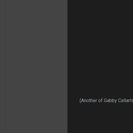
(Another of Gabby Callan's