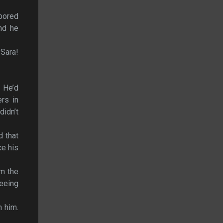
abored
nd he
 Sara!
. He’d
ers in
idn’t
d that
ce his
om the
leeing
h him.