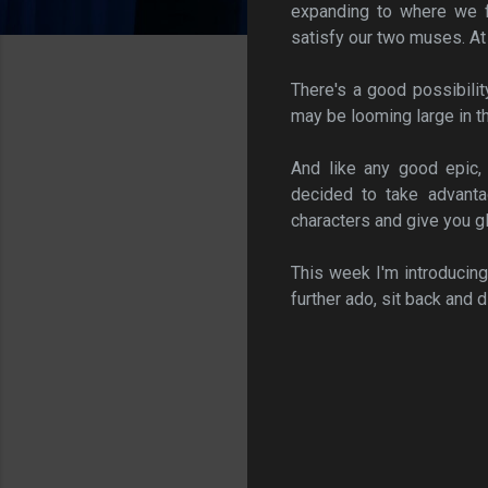
expanding to where we fi
satisfy our two muses. At 
There's a good possibilit
may be looming large in the
And like any good epic,
decided to take advant
characters and give you g
This week I'm introducin
further ado, sit back and d