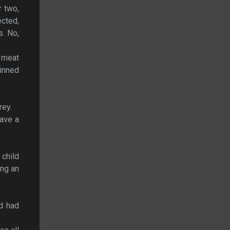
r two,
ected,
s. No,
f meat
rinned
rey.
gave a
 child
ing an
nd had