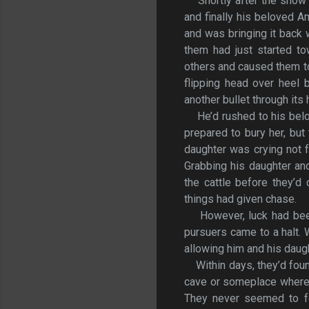
Shortly after the snow 
and finally his beloved A
and was bringing it back
them had just started to
others and caused them to
flipping head over heel 
another bullet through its 
He’d rushed to his bel
prepared to bury her, but
daughter was crying not f
Grabbing his daughter and
the cattle before they’d
things had given chase.
However, luck had bee
pursuers came to a halt.
allowing him and his daugh
Within days, they’d foun
cave or someplace where h
They never seemed to fo