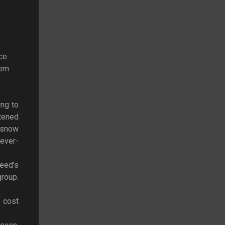
nce
hem
ing to
htened
e snow
never-
Reed’s
roup.
 cost