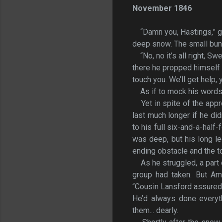
November 1846
“Damn you, Hastings,” g
deep snow. The small bundl
“No, no it’s all right, 
there he propped himself 
touch you. We’ll get help, y
As if to mock his words
Yet in spite of the appr
last much longer if he did
to his full six-and-a-hal
was deep, but his long le
ending obstacle and the t
As he struggled, a part 
group had taken. But Am
“Cousin Lansford assured m
He’d always done everyth
them... dearly.