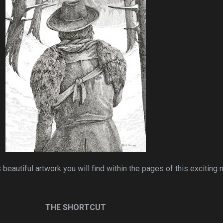
 beautiful artwork you will find within the pages of this exciting 
THE SHORTCUT