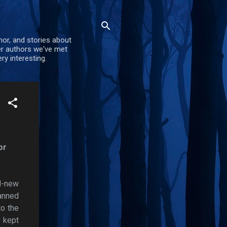
mor, and stories about
er authors we've met
ry interesting.
or
nd-new
lanned
to the
y kept