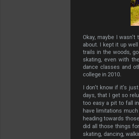
Okay, maybe I wasn't th
about. I kept it up we
trails in the woods, go
skating, even with th
dance classes and ot
college in 2010.
I don't know if it's j
days, that I get so rel
too easy a pit to fall i
have limitations much 
heading towards those 
did all those things fo
skating, dancing, walki