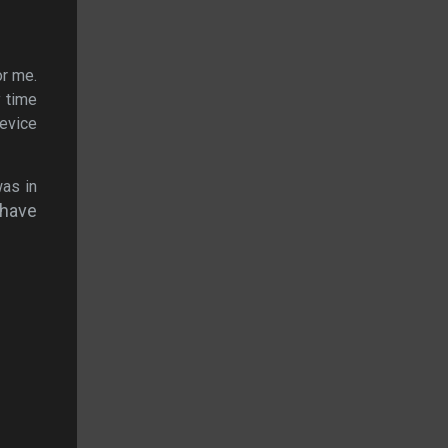
or me.
y time
device
was in
 have