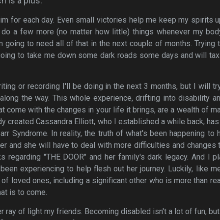
h is a plus.
 aim for each day. Even small victories help me keep my spirits 
 do a few more (no matter how little) things whenever my bod
m going to need all of that in the next couple of months. Trying 
s going to take me down some dark roads some days and will ta
ing or recording I'll be doing in the next 3 months, but I will tr
along the way. This whole experience, drifting into disability a
 come with the changes in your life it brings, are a wealth of ma
ready created Cassandra Elliott, who I established a while back, ha
rr Syndrome. In reality, the truth of what's been happening to h
er and she will have to deal with more difficulties and changes 
ks regarding "THE DOOR" and her family's dark legacy. And I p
 been experiencing to help flesh out her journey. Luckily, like m
of loved ones, including a significant other who is more than re
at is to come.
 ray of light my friends. Becoming disabled isn't a lot of fun, bu