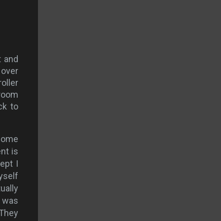
t and
 over
oller
lroom
ck to
 some
nt is
ept I
yself
ually
I was
 They