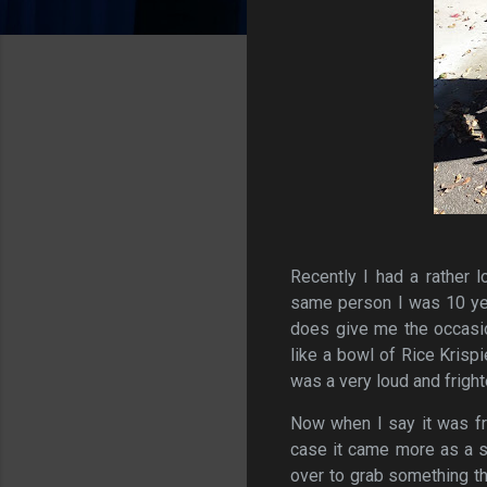
Recently I had a rather l
same person I was 10 year
does give me the occasio
like a bowl of Rice Krispi
was a very loud and fright
Now when I say it was fr
case it came more as a s
over to grab something t