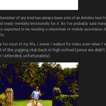
eelchair of any kind has always been a bit of an Achilles heel f
not ready mentally/emotionally for it. As I've probably said man
ays expected to be needing a wheelchair or mobile assistance 
0's.
e for most of my life, I swear I walked for miles even when I 
t of the jogging club back in high school (since we didn't
e I attended, unfortunately).