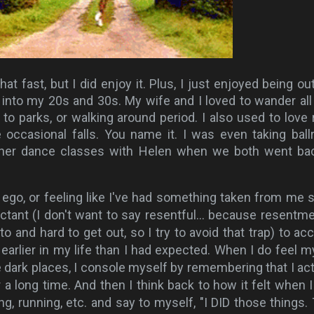
at fast, but I did enjoy it. Plus, I just enjoyed being ou
ll into my 20s and 30s. My wife and I loved to wander all
 to parks, or walking around period. I also used to love r
e occasional falls. You name it. I was even taking bal
her dance classes with Helen when we both went ba
ust ego, or feeling like I've had something taken from me
uctant (I don't want to say resentful... because resentme
nto and hard to get out, so I try to avoid that trap) to acc
earlier in my life than I had expected. When I do feel m
dark places, I console myself by remembering that I act
r a long time. And then I think back to how it felt when 
ng, running, etc. and say to myself, "I DID those things.