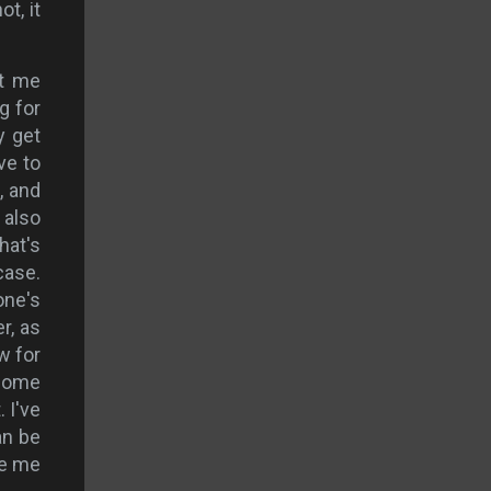
ot, it
ot me
g for
y get
ve to
, and
 also
hat's
case.
one's
r, as
w for
 home
 I've
an be
ve me