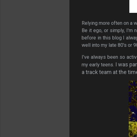
Relying more often on a wh
Be it ego, or simply, I'm 
before in this blog I alw
well into my late 80's or 9
I've always been so activ
I was par
my early teens.
a track team at the tim