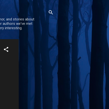
mor, and stories about
er authors we've met
ry interesting.