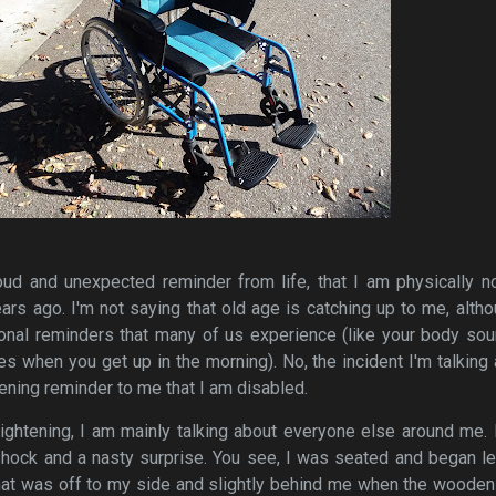
oud and unexpected reminder from life, that I am physically n
s ago. I'm not saying that old age is catching up to me, altho
nal reminders that many of us experience (like your body sou
es when you get up in the morning). No, the incident I'm talking
ening reminder to me that I am disabled.
ightening, I am mainly talking about everyone else around me.
hock and a nasty surprise. You see, I was seated and began le
hat was off to my side and slightly behind me when the wooden