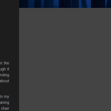
ot the
ugh it
nding
 about
 In my
aning
 chair