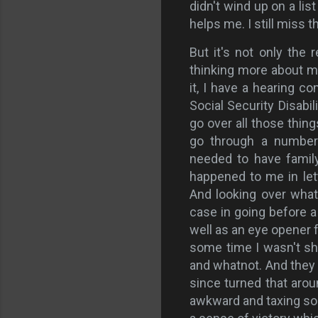
didn't wind up on a list 
helps me. I still miss 
But it's not only the 
thinking more about my 
it, I have a hearing co
Social Security Disabil
go over all those thin
go through a number 
needed to have famil
happened to me in lett
And looking over what 
case in going before a
well as an eye opener 
some time I wasn't s
and whatnot. And they w
since turned that arou
awkward and taxing som