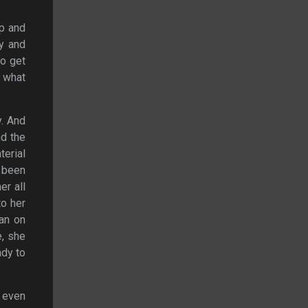
up and
y and
to get
x what
y. And
nd the
terial
s been
er all
to her
lan on
e, she
ady to
t even