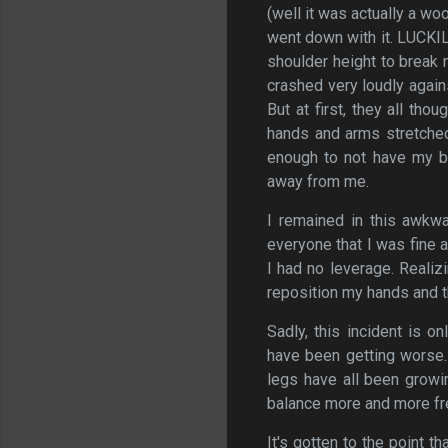
(well it was actually a wo
went down with it. LUCKIL
shoulder height to break m
crashed very loudly again
But at first, they all t
hands and arms stretched
enough to not have my b
away from me.
I remained in this awkw
everyone that I was fine a
I had no leverage. Realiz
reposition my hands and t
Sadly, this incident is 
have been getting worse.
legs have all been growin
balance more and more fr
It's gotten to the point t