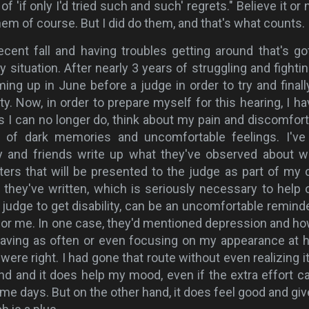
of 'if only I'd tried such and such' regrets." Believe it or n
them of course. But I did do them, and that's what counts.
recent fall and having troubles getting around that's g
situation. After nearly 3 years of struggling and fightin
ming up in June before a judge in order to try and finall
ity. Now, in order to prepare myself for this hearing, I ha
gs I can no longer do, think about my pain and discomfort
of dark memories and uncomfortable feelings. I've
y and friends write up what they've observed about w
ers that will be presented to the judge as part of my 
they've written, which is seriously necessary to help 
 judge to get disability, can be an uncomfortable reminde
for me. In one case, they'd mentioned depression and ho
having as often or even focusing on my appearance at
ere right. I had gone that route without even realizing it.
nd and it does help my mood, even if the extra effort c
e days. But on the other hand, it does feel good and gi