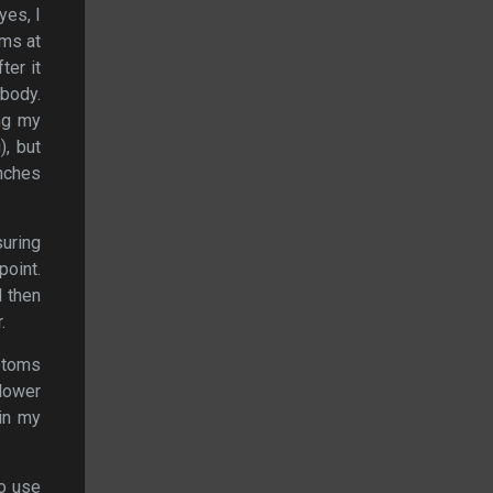
yes, I
rms at
ter it
ybody.
ing my
, but
nches
uring
point.
d then
.
mptoms
 lower
ain my
to use