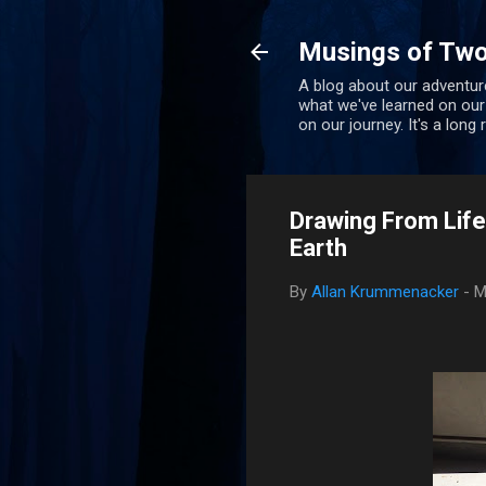
Musings of Two
A blog about our adventure
what we've learned on our
on our journey. It's a long
Drawing From Life
Earth
By
Allan Krummenacker
-
M