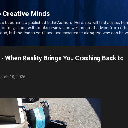
Skip to main content
 Creative Minds
s becoming a published Indie Authors. Here you will find advice, hu
 journey, along with books reviews, as well as great advice from oth
 road, but the things you'll see and experience along the way can be ve
 - When Reality Brings You Crashing Back to
arch 10, 2026