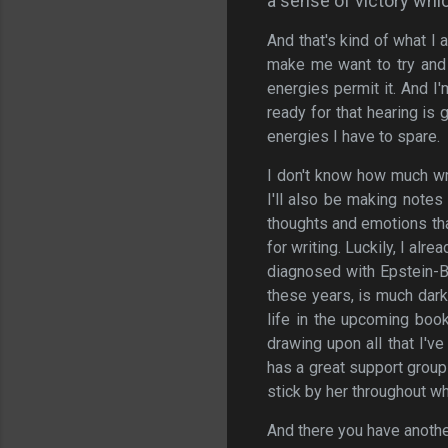
a sense of victory whic
And that's kind of what I
make me want to try and
energies permit it. And I'
ready for that hearing i
energies I have to spare.
I don't know how much writ
I'll also be making notes 
thoughts and emotions that
for writing. Luckily, I al
diagnosed with Epstein-Ba
these years, is much dark
life in the upcoming boo
drawing upon all that I've
has a great support group 
stick by her throughout wh
And there you have another