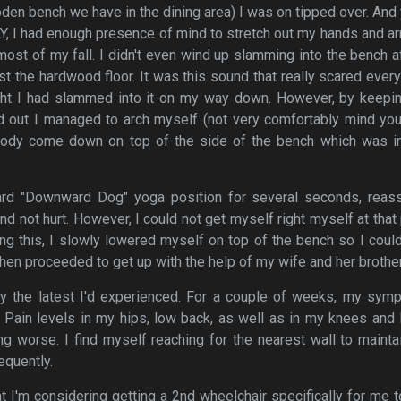
oden bench we have in the dining area) I was on tipped over. And 
Y, I had enough presence of mind to stretch out my hands and a
ost of my fall. I didn't even wind up slamming into the bench af
st the hardwood floor. It was this sound that really scared ever
hought I had slammed into it on my way down. However, by keep
 out I managed to arch myself (not very comfortably mind you)
ody come down on top of the side of the bench which was i
ard "Downward Dog" yoga position for several seconds, reass
nd not hurt. However, I could not get myself right myself at that 
ing this, I slowly lowered myself on top of the bench so I coul
hen proceeded to get up with the help of my wife and her brother
only the latest I'd experienced. For a couple of weeks, my sy
 Pain levels in my hips, low back, as well as in my knees and
g worse. I find myself reaching for the nearest wall to maint
equently.
hat I'm considering getting a 2nd wheelchair specifically for me 