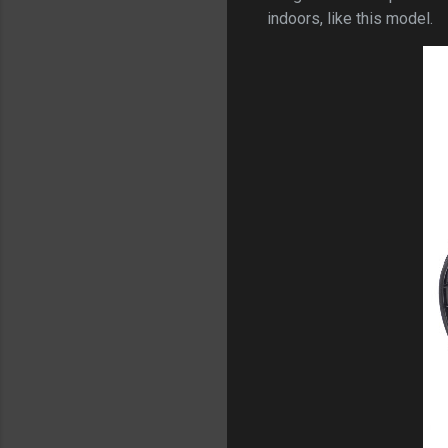
indoors, like this model.