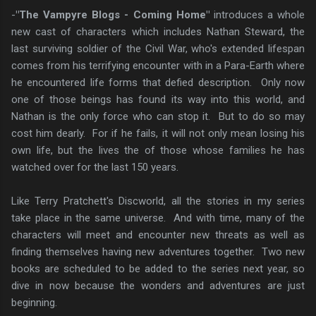
-
"The Vampyre Blogs - Coming Home"
introduces a whole
new cast of characters which includes Nathan Steward, the
last surviving soldier of the Civil War, who's extended lifespan
comes from his terrifying encounter with in a Para-Earth where
he encountered life forms that defied description. Only now
one of those beings has found its way into this world, and
Nathan is the only force who can stop it. But to do so may
cost him dearly. For if he fails, it will not only mean losing his
own life, but the lives the of those whose families he has
watched over for the last 150 years.
Like Terry Pratchett's Discworld, all the stories in my series
take place in the same universe. And with time, many of the
characters will meet and encounter new threats as well as
finding themselves having new adventures together. Two new
books are scheduled to be added to the series next year, so
dive in now because the wonders and adventures are just
beginning.