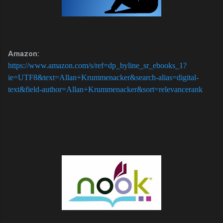
Amazon:
https://www.amazon.com/s/ref=dp_byline_sr_ebooks_1?
ie=UTF8&text=Allan+Krummenacker&search-alias=digital-
text&field-author=Allan+Krummenacker&sort=relevancerank