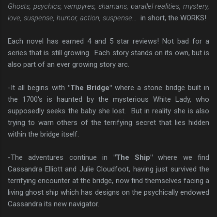
Ghosts, psychics, vampyres, shamans, parallel realities, mystery,
love, suspense, humor, action, suspense...
in short, the WORKS!
Each novel has earned 4 and 5 star reviews! Not bad for a
series that is still growing. Each story stands on its own, but is
also part of an ever growing story arc.
-It all begins with
"The Bridge"
where a stone bridge built in
the 1700's is haunted by the mysterious White Lady, who
supposedly seeks the baby she lost. But in reality she is also
trying to warn others of the terrifying secret that lies hidden
within the bridge itself.
-The adventures continue in
"The Ship"
where we find
Cassandra Elliott and Julie Cloudfoot, having just survived the
terrifying encounter at the bridge, now find themselves facing a
living ghost ship which has designs on the psychically endowed
Cassandra its new navigator.