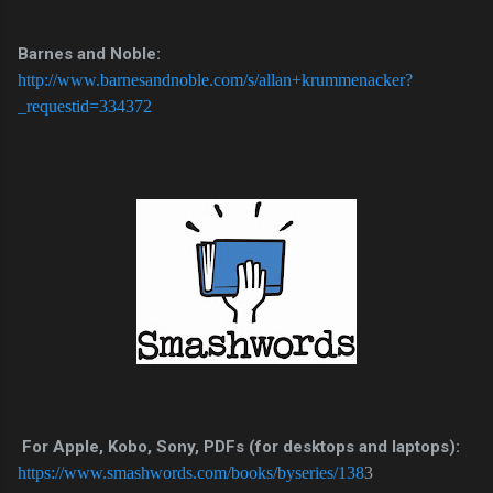
Barnes and Noble:
http://www.barnesandnoble.com/s/allan+krummenacker?
_requestid=334372
For Apple, Kobo, Sony, PDFs (for desktops and laptops):
https://www.smashwords.com/books/byseries/138
3