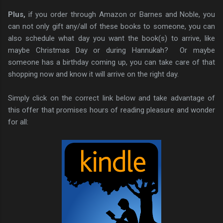
Plus,
if you order through Amazon or Barnes and Noble, you
can not only gift any/all of these books to someone, you can
also schedule what day you want the book(s) to arrive, like
maybe Christmas Day or during Hannukah? Or maybe
someone has a birthday coming up, you can take care of that
shopping now and know it will arrive on the right day.
Simply click on the correct link below and take advantage of
this offer that promises hours of reading pleasure and wonder
for all: