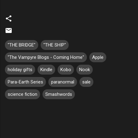
"THE BRIDGE"
"THE SHIP"
"The Vampyre Blogs - Coming Home"
Apple
holiday gifts
Kindle
Kobo
Nook
Para-Earth Series
paranormal
sale
science fiction
Smashwords
C
o
m
m