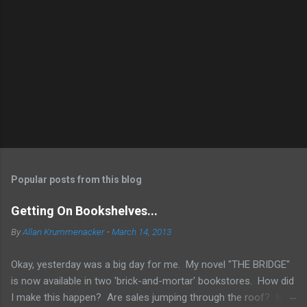
Popular posts from this blog
Getting On Bookshelves...
By
Allan Krummenacker
-
March 14, 2013
Okay, yesterday was a big day for me. My novel "THE BRIDGE"
is now available in two 'brick-and-mortar' bookstores. How did
I make this happen? Are sales jumping through the roof? Is