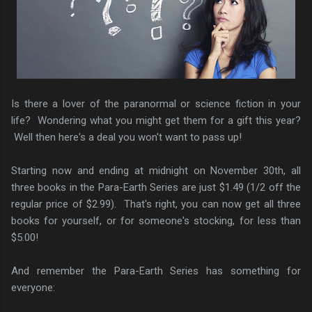
Is there a lover of the paranormal or science fiction in your
life? Wondering what you might get them for a gift this year?
Well then here's a deal you won't want to pass up!
Starting now and ending at midnight on November 30th, all
three books in the Para-Earth Series are just $1.49 (1/2 off the
regular price of $2.99). That's right, you can now get all three
books for yourself, or for someone's stocking, for less than
$5.00!
And remember the Para-Earth Series has something for
everyone: