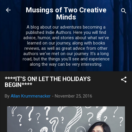
Skip to main content
Musings of Two Creative
Minds
A blog about our adventures becoming a
published Indie Authors. Here you will find
advice, humor, and stories about what we've
learned on our journey, along with books
reviews, as well as great advice from other
authors we've met on our journey. It's a long
road, but the things you'll see and experience
along the way can be very interesting.
****IT’S ON! LET THE HOLIDAYS
BEGIN****
By
Allan Krummenacker
-
November 25, 2016