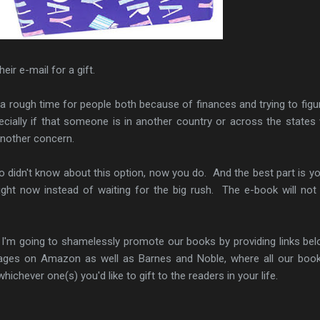
eir e-mail for a gift.
a rough time for people both because of finances and trying to figu
ially if that someone is in another country or across the states
nother concern.
o didn't know about this option, now you do. And the best part is y
ight now instead of waiting for the big rush. The e-book will not 
 I'm going to shamelessly promote our books by providing links be
pages on Amazon as well as Barnes and Noble, where all our boo
ichever one(s) you'd like to gift to the readers in your life.