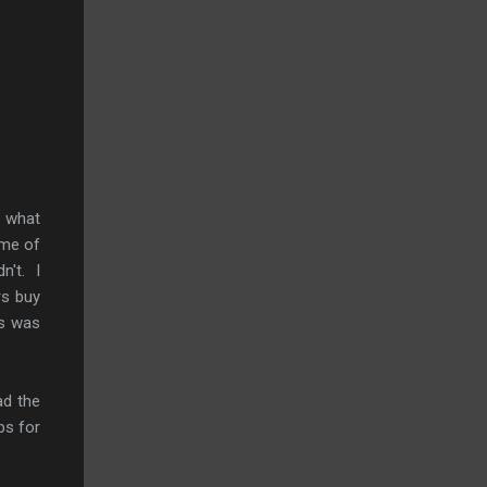
D what
ome of
n't. I
rs buy
is was
ad the
ps for