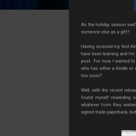
As the holiday season swif
someone else as a gift?
Having received my first Ki
have been learning and I'm 
post. For now, I wanted t
who has either a Kindle or
too soon?
Well, with the recent rel
found myself rewarding s
whatever form they wished
signed trade paperback, but