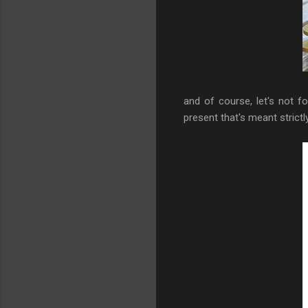
and of course, let's not 
present that's meant strictl