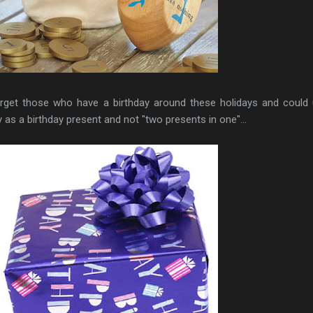
forget those who have a birthday around these holidays and could
y as a birthday present and not "two presents in one"...