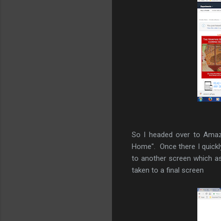
So I headed over to Amaz
Home". Once there I quickly
to another screen which a
taken to a final screen