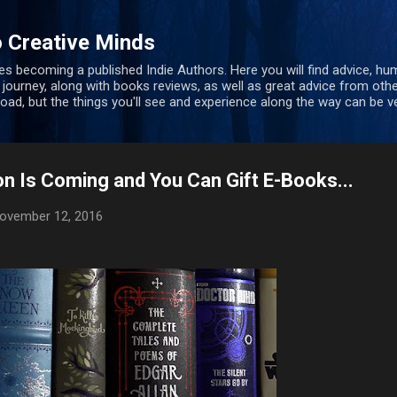
Skip to main content
 Creative Minds
s becoming a published Indie Authors. Here you will find advice, hu
 journey, along with books reviews, as well as great advice from oth
 road, but the things you'll see and experience along the way can be ve
n Is Coming and You Can Gift E-Books...
ovember 12, 2016