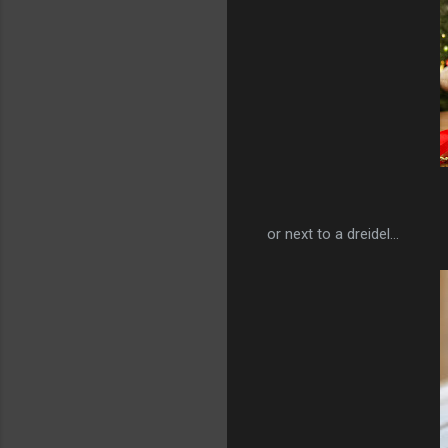
or next to a dreidel...