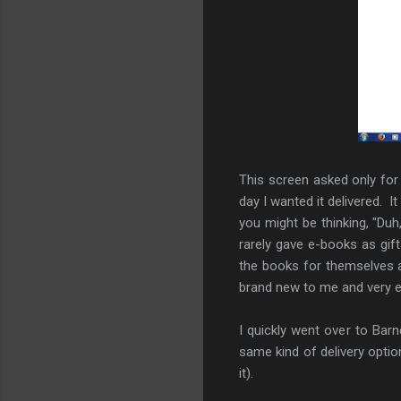
This screen asked only for
day I wanted it delivered. 
you might be thinking, "Duh
rarely gave e-books as gif
the books for themselves a
brand new to me and very e
I quickly went over to Ba
same kind of delivery opti
it).