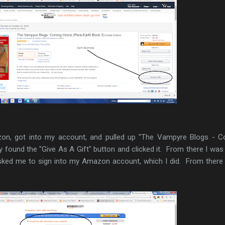
on, got into my account, and pulled up "The Vampyre Blogs - C
 found the "Give As A Gift" button and clicked it. From there I was
sked me to sign into my Amazon account, which I did. From there