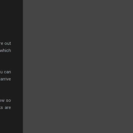
re out
 which
ou can
arrive
low so
ks are