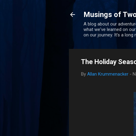
Musings of Two
A blog about our adventure
what we've learned on our
on our journey. It's a long
The Holiday Seaso
By
Allan Krummenacker
-
N