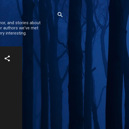
mor, and stories about
er authors we've met
ry interesting.