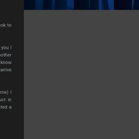
ook to
 you I
nother
e know
arrive
ome) I
uct in
sted a