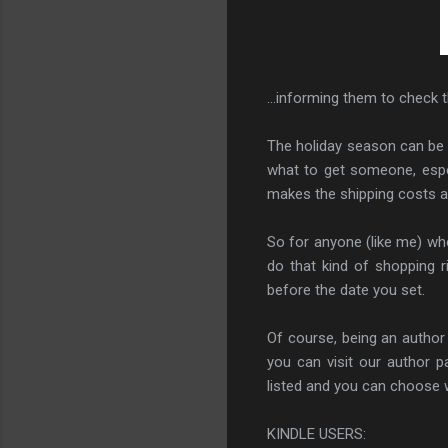
...informing them to check th
The holiday season can be 
what to get someone, espec
makes the shipping costs a
So for anyone (like me) wh
do that kind of shopping r
before the date you set.
Of course, being an author
you can visit our author 
listed and you can choose wh
KINDLE USERS: