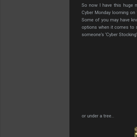
So now I have this huge n
Cyber Monday looming on th
Some of you may have know
options when it comes to sh
someone's 'Cyber Stocking', 
or under a tree...