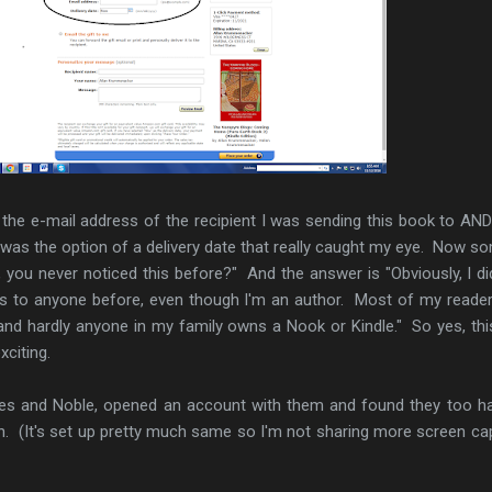
 the e-mail address of the recipient I was sending this book to AN
It was the option of a delivery date that really caught my eye. Now s
, you never noticed this before?" And the answer is "Obviously, I did
ts to anyone before, even though I'm an author. Most of my reade
nd hardly anyone in my family owns a Nook or Kindle." So yes, th
xciting.
rnes and Noble, opened an account with them and found they too h
on. (It's set up pretty much same so I'm not sharing more screen ca