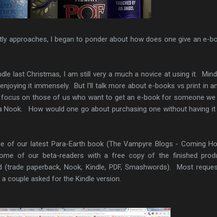
tly approaches, I began to ponder about how does one give an e-b
ndle last Christmas, I am still very a much a novice at using it. Mind
enjoying it immensely. But I'll talk more about e-books vs print in a
o focus on those of us who want to get an e-book for someone w
 a Nook. How would one go about purchasing one without having it 
ease of our latest Para-Earth book (The Vampyre Blogs - Coming H
ome of our beta-readers with a free copy of the finished prod
 (trade paperback, Nook, Kindle, PDF, Smashwords). Most reque
 a couple asked for the Kindle version.