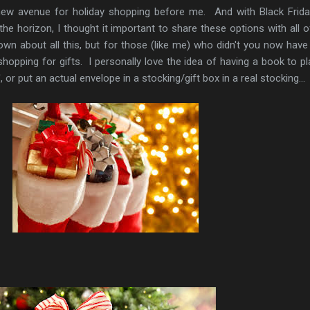
ew avenue for holiday shopping before me. And with Black Frid
e horizon, I thought it important to share these options with all o
n about all this, but for those (like me) who didn't you now hav
opping for gifts. I personally love the idea of having a book to pl
or put an actual envelope in a stocking/gift box in a real stocking...