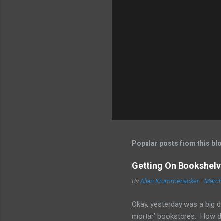
Popular posts from this bl
Getting On Bookshelve
By
Allan Krummenacker
-
March
Okay, yesterday was a big d
mortar' bookstores. How d