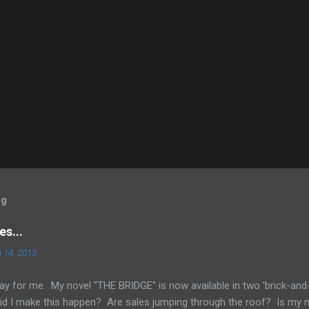
og
s...
 14, 2013
ay for me. My novel "THE BRIDGE" is now available in two 'brick-and
id I make this happen? Are sales jumping through the roof? Is my