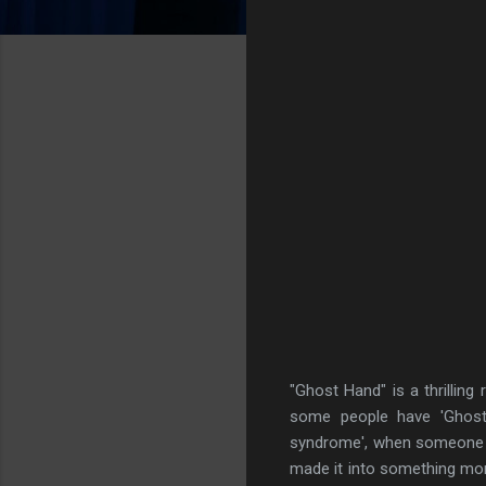
"Ghost Hand" is a thrilling 
some people have 'Ghost 
syndrome', when someone su
made it into something mor