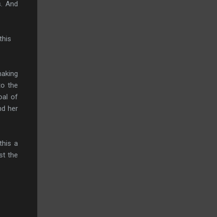
s. And
this
making
to the
oal of
nd her
this a
st the