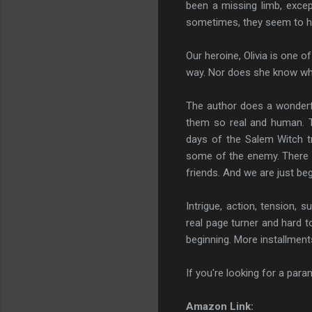
been a missing limb, except
sometimes, they seem to ha
Our heroine, Olivia is one 
way. Nor does she know what
The author does a wonderfu
them so real and human. T
days of the Salem Witch tri
some of the enemy. There ar
friends. And we are just beg
Intrigue, action, tension, 
real page turner and hard 
beginning. More installments
If you're looking for a paran
Amazon Link: