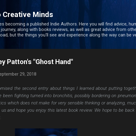
Skip to main content
 Creative Minds
s becoming a published Indie Authors. Here you will find advice, hu
 journey, along with books reviews, as well as great advice from oth
 road, but the things you'll see and experience along the way can be ve
ey Patton's "Ghost Hand"
eptember 29, 2018
romised the second entry about things I learned about putting toget
e been fighting turned into bronchitis, possibly bordering on pneumon
tics which does not make for very sensible thinking or analyzing, muc
h us and hope you enjoy this latest book review. We hope to be back 
.