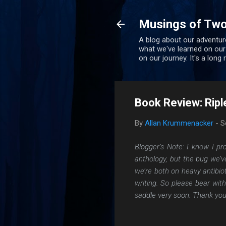
Musings of Two
A blog about our adventure
what we've learned on our
on our journey. It's a long
Book Review: Ripl
By
Allan Krummenacker
-
S
Blogger’s Note: I know I p
anthology, but the bug we’v
we’re both on heavy antibio
writing. So please bear wit
saddle very soon. Thank you