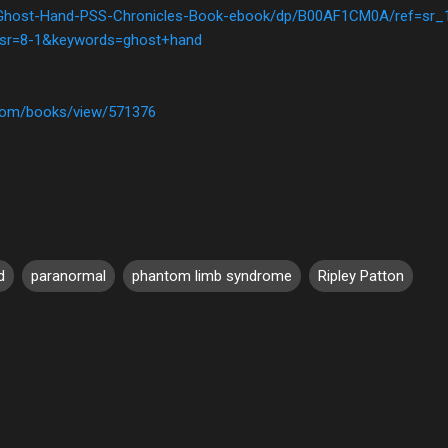
Ghost-Hand-PSS-Chronicles-Book-ebook/dp/B00AF1CM0A/ref=sr_
sr=8-1&keywords=ghost+hand
com/books/view/571376
d
paranormal
phantom limb syndrome
Ripley Patton