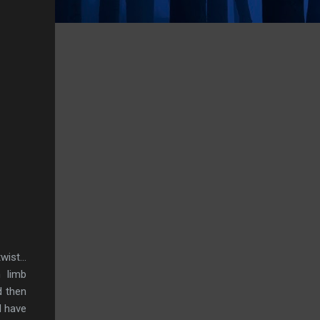
ist...
 limb
d then
d have