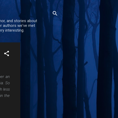
mor, and stories about
er authors we've met
ry interesting.
her an
ia. So
h less
in the