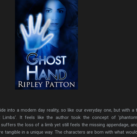
ride into a modern day reality, so like our everyday one, but with a tw
Limbs'. It feels like the author took the concept of 'phantom
ffers the loss of a limb yet still feels the missing appendage, an
e tangible in a unique way. The characters are born with what woul