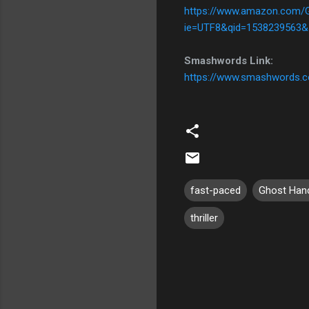
https://www.amazon.com/
ie=UTF8&qid=1538239563&
Smashwords Link:
https://www.smashwords.
fast-paced
Ghost Han
thriller
C
o
m