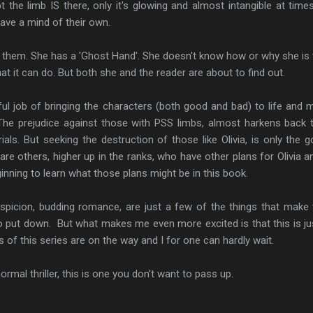
 the limb IS there, only it's glowing and almost intangible at time
ve a mind of their own.
of them. She has a 'Ghost Hand'. She doesn't know how or why she is 
 it can do. But both she and the reader are about to find out.
l job of bringing the characters (both good and bad) to life and 
he prejudice against those with PSS limbs, almost harkens back 
als. But seeking the destruction of those like Olivia, is only the g
e others, higher up in the ranks, who have other plans for Olivia a
inning to learn what those plans might be in this book.
suspicion, budding romance, are just a few of the things that make 
to put down. But what makes me even more excited is that this is ju
 of this series are on the way and I for one can hardly wait.
ormal thriller, this is one you don't want to pass up.