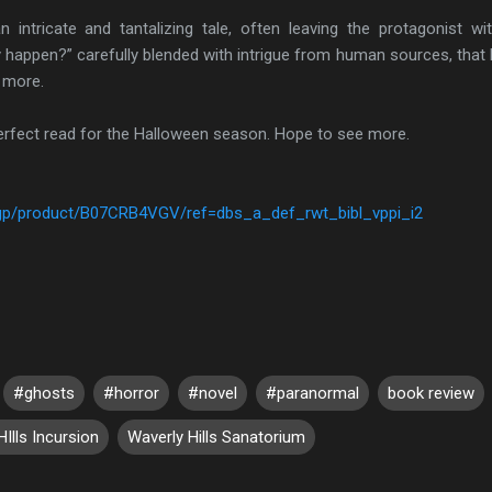
ricate and tantalizing tale, often leaving the protagonist wi
ly happen?” carefully blended with intrigue from human sources, that
w more.
fect read for the Halloween season. Hope to see more.
gp/product/B07CRB4VGV/ref=dbs_a_def_rwt_bibl_vppi_i2
#ghosts
#horror
#novel
#paranormal
book review
Ills Incursion
Waverly Hills Sanatorium