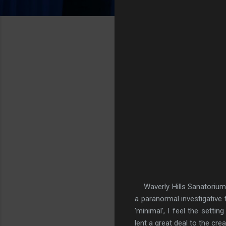
Waverly Hills Sanatorium is
a paranormal investigative
'minimal', I feel the sett
lent a great deal to the crea