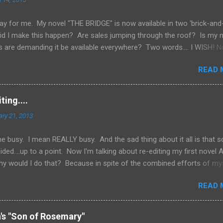
ay for me. My novel "THE BRIDGE" is now available in two 'brick-and
id I make this happen? Are sales jumping through the roof? Is my
 are demanding it be available everywhere? Two words.... I WISH! N
e an Indie Author (someone who has published through Createspace 
READ 
ed copy of your book), you have to do a lot of things yourself. One
ing your book into stores. Now, if you've done a good job marketing
rnes and Noble websites are going really well, you might land up i
ing....
k to those sites to see what's the hottest sellers going and is it
ary 21, 2013
y don't want to be left out of the loop and fall behind. But you have 
happen. But if you're just star...
e busy. I mean REALLY busy. And the sad thing about it all is that 
ded....up to a point. Now I'm talking about re-editing my first novel
hy would I do that? Because in spite of the combined efforts of my
ng the novel over for grammatical errors, a number of them got past
READ 
determined to try and put out as good a product as I possibly coul
 I felt obligated to go back and fix things. Now, I'm sure a number of 
 "Is he saying he never got it professionally edited?" The answer is,
n's "Son of Rosemary"