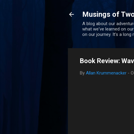
Musings of Two
A blog about our adventure
what we've learned on our
on our journey. It's a long
Book Review: Wave
By
Allan Krummenacker
-
O