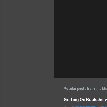
Popular posts from this bl
Getting On Bookshelve
By
Allan Krummenacker
-
March