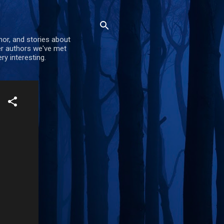
mor, and stories about
er authors we've met
ry interesting.