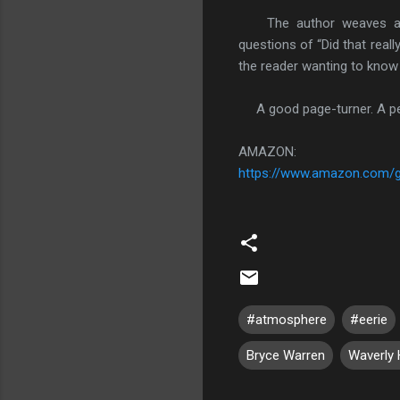
The author weaves an int
questions of “Did that real
the reader wanting to kno
A good page-turner. A per
AMAZON:
https://www.amazon.com/
#atmosphere
#eerie
Bryce Warren
Waverly H