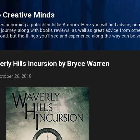
Skip to main content
 Creative Minds
s becoming a published Indie Authors. Here you will find advice, hu
 journey, along with books reviews, as well as great advice from oth
 road, but the things you'll see and experience along the way can be ve
rly Hills Incursion by Bryce Warren
ctober 26, 2018