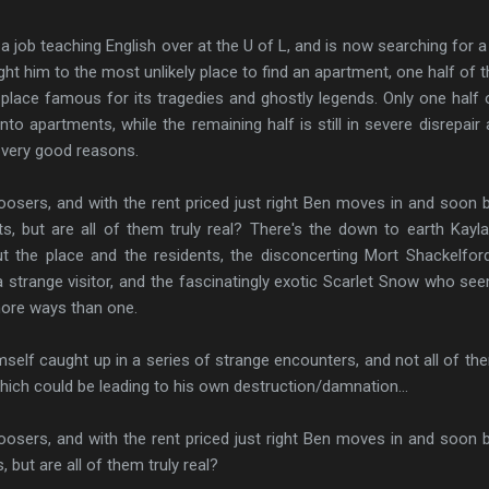
ob teaching English over at the U of L, and is now searching for a
ght him to the most unlikely place to find an apartment, one half of t
 place famous for its tragedies and ghostly legends. Only one half 
to apartments, while the remaining half is still in severe disrepair 
r very good reasons.
sers, and with the rent priced just right Ben moves in and soon 
ts, but are all of them truly real? There's the down to earth Kayl
 the place and the residents, the disconcerting Mort Shackelfo
 strange visitor, and the fascinatingly exotic Scarlet Snow who se
more ways than one.
elf caught up in a series of strange encounters, and not all of th
 which could be leading to his own destruction/damnation...
sers, and with the rent priced just right Ben moves in and soon 
, but are all of them truly real?