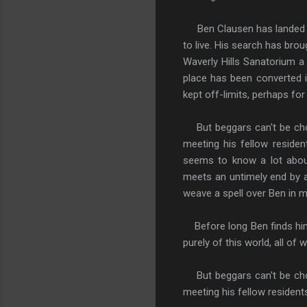
Ben Clausen has landed a j
to live. His search has brou
Waverly Hills Sanatorium a
place has been converted in
kept off-limits, perhaps fo
But beggars can't be choo
meeting his fellow residen
seems to know a lot about
meets an untimely end by a
weave a spell over Ben in 
Before long Ben finds hims
purely of this world, all of
But beggars can't be choo
meeting his fellow residents