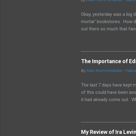
Okay, yesterday was a big d
mortar' bookstores. How d
out there so much that fans
simple truth is when you'r
other means to make a print
them is marketing and gett
your sales on Amazon and Ba
The Importance of Edit
bookstores. Some chains loo
By
Allan Krummenacker
-
Febru
available in print form. The
have great sales for that to 
The last 7 days have kept m
of this could have been avoi
it had already come out. W
and 2-3 other people checki
of us. From day one, I was 
when I found out I'd failed,
are wondering to yourselves,
My Review of Ira Levi