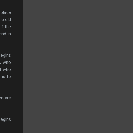
 place
he old
of the
and is
begins
a, who
rd who
ems to
em are
begins