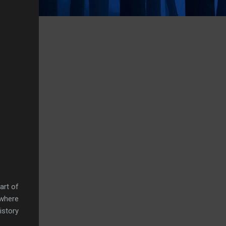
art of
 where
istory