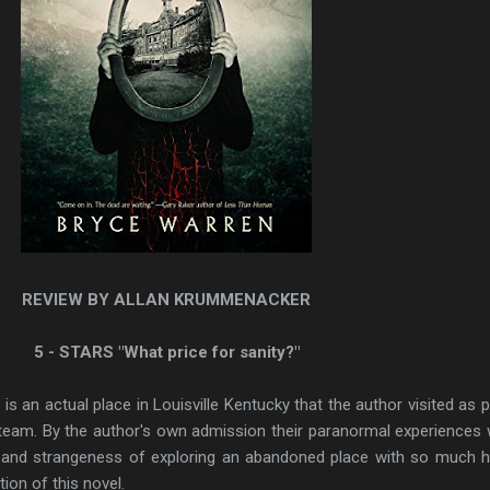
REVIEW BY ALLAN KRUMMENACKER
5 - STARS "What price for sanity?"
 an actual place in Louisville Kentucky that the author visited as p
 team. By the author's own admission their paranormal experiences
ing and strangeness of exploring an abandoned place with so much h
tion of this novel.