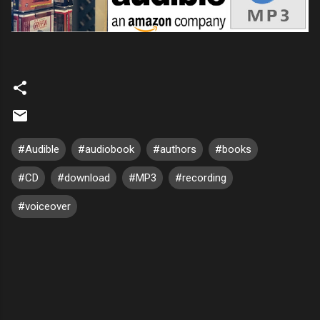
#Audible
#audiobook
#authors
#books
#CD
#download
#MP3
#recording
#voiceover
C
o
m
m