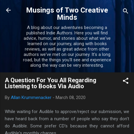
Skip to main content
Musings of Two Creative
Minds
A blog about our adventures becoming a
published Indie Authors. Here you will find
advice, humor, and stories about what we've
learned on our journey, along with books
reviews, as well as great advice from other
authors we've met on our journey. It's a long
road, but the things you'll see and experience
along the way can be very interesting.
A Question For You All Regarding
Listening to Books Via Audio
By
Allan Krummenacker
-
March 08, 2020
While waiting for Audible to approve/reject our submission, we
have heard back from a number of people who say they don't
do Audible. Some prefer CD's because they cannot afford
Audible's monthly charges.