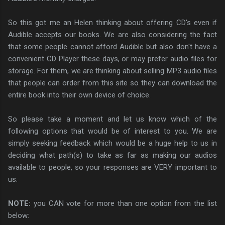
So this got me an Helen thinking about offering CD's even if
Audible accepts our books. We are also considering the fact
that some people cannot afford Audible but also don't have a
convenient CD Player these days, or may prefer audio files for
storage. For them, we are thinking about selling MP3 audio files
that people can order from this site so they can download the
entire book into their own device of choice.
So please take a moment and let us know which of the
following options that would be of interest to you. We are
simply seeking feedback which would be a huge help to us in
deciding what path(s) to take as far as making our audios
available to people, so your responses are VERY important to
us.
NOTE:
you CAN vote for more than one option from the list
below: