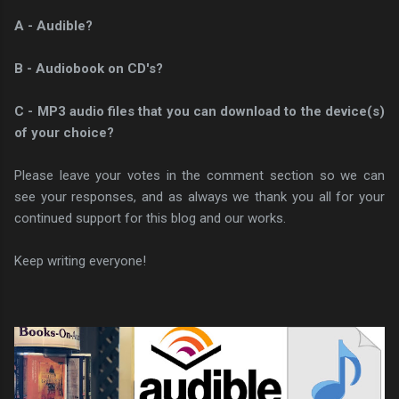
A - Audible?
B - Audiobook on CD's?
C - MP3 audio files that you can download to the device(s)
of your choice?
Please leave your votes in the comment section so we can
see your responses, and as always we thank you all for your
continued support for this blog and our works.
Keep writing everyone!