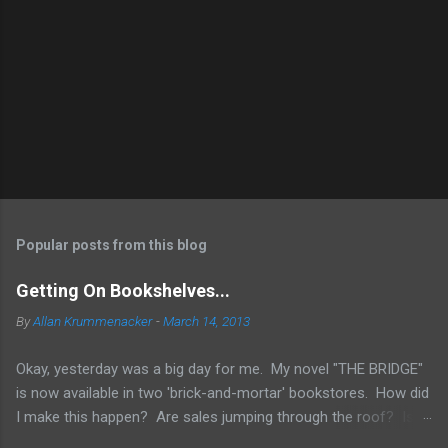
Popular posts from this blog
Getting On Bookshelves...
By
Allan Krummenacker
-
March 14, 2013
Okay, yesterday was a big day for me. My novel "THE BRIDGE"
is now available in two 'brick-and-mortar' bookstores. How did
I make this happen? Are sales jumping through the roof? Is
my name out there so much that fans are demanding it be