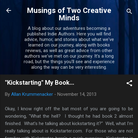
Skip to main content
Musings of Two Creative
Minds
A blog about our adventures becoming a
published Indie Authors. Here you will find
advice, humor, and stories about what we've
learned on our journey, along with books
reviews, as well as great advice from other
authors we've met on our journey. It's a long
road, but the things you'll see and experience
along the way can be very interesting.
"Kickstarting" My Book...
By
Allan Krummenacker
-
November 14, 2013
Okay, I know right off the bat most of you are going to be
wondering, "What the hell? I thought he had book 2 almost
finished. What's he talking about kickstarting it?" Well, what I'm
really talking about is Kickstarter.com. For those who are not