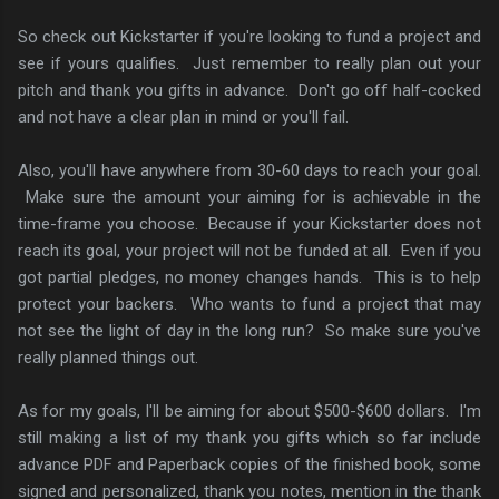
So check out Kickstarter if you're looking to fund a project and
see if yours qualifies. Just remember to really plan out your
pitch and thank you gifts in advance. Don't go off half-cocked
and not have a clear plan in mind or you'll fail.
Also, you'll have anywhere from 30-60 days to reach your goal.
Make sure the amount your aiming for is achievable in the
time-frame you choose. Because if your Kickstarter does not
reach its goal, your project will not be funded at all. Even if you
got partial pledges, no money changes hands. This is to help
protect your backers. Who wants to fund a project that may
not see the light of day in the long run? So make sure you've
really planned things out.
As for my goals, I'll be aiming for about $500-$600 dollars. I'm
still making a list of my thank you gifts which so far include
advance PDF and Paperback copies of the finished book, some
signed and personalized, thank you notes, mention in the thank