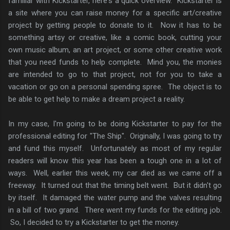
familiar with Kickstarter, here's a quick overview. Kickstarter is
a site where you can raise money for a specific art/creative
project by getting people to donate to it. Now it has to be
something artsy or creative, like a comic book, cutting your
own music album, an art project, or some other creative work
that you need funds to help complete. Mind you, the monies
are intended to go to that project, not for you to take a
vacation or go on a personal spending spree. The object is to
be able to get help to make a dream project a reality.
In my case, I'm going to be doing Kickstarter to pay for the
professional editing for "The Ship". Originally, I was going to try
and fund this myself. Unfortunately as most of my regular
readers will know this year has been a tough one in a lot of
ways. Well, earlier this week, my car died as we came off a
freeway. It turned out that the timing belt went. But it didn't go
by itself. It damaged the water pump and the valves resulting
in a bill of two grand. There went my funds for the editing job.
So, I decided to try a Kickstarter to get the money.