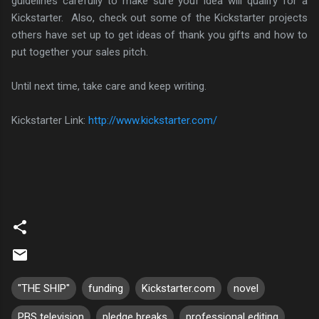
guidelines carefully to make sure your idea will qualify for a
Kickstarter. Also, check out some of the Kickstarter projects
others have set up to get ideas of thank you gifts and how to
put together your sales pitch.
Until next time, take care and keep writing.
Kickstarter Link:
http://www.kickstarter.com/
"THE SHIP"
funding
Kickstarter.com
novel
PBS television
pledge breaks
professional editing