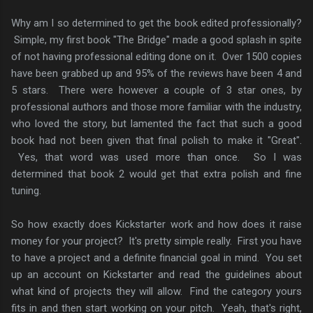
Why am I so determined to get the book edited professionally?
Simple, my first book "The Bridge" made a good splash in spite
of not having professional editing done on it. Over 1500 copies
have been grabbed up and 95% of the reviews have been 4 and
5 stars. There were however a couple of 3 star ones, by
professional authors and those more familiar with the industry,
who loved the story, but lamented the fact that such a good
book had not been given that final polish to make it "Great".
Yes, that word was used more than once. So I was
determined that book 2 would get that extra polish and fine
tuning.
So how exactly does Kickstarter work and how does it raise
money for your project? It's pretty simple really. First you have
to have a project and a definite financial goal in mind. You set
up an account on Kickstarter and read the guidelines about
what kind of projects they will allow. Find the category yours
fits in and then start working on your pitch. Yeah, that's right,