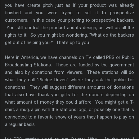
you have create pitch just as if your product was already
finished and you were trying to sell it to prospective
customers. In this case, your pitching to prospective backers.
You still control the product and its design, as well as all the
rights to it. So you might be wondering, "What do the backers
get out of helping you?" That's up to you.
Here in America, we have channels on TV called PBS or Public
Broadcasting Stations. These are funded by the government
and also by donations from viewers. These stations will do
what they call "Pledge Drives" where they ask the public for
donations. They will suggest different amounts of donations
that also have thank you gifts for the donors depending on
what amount of money they could afford. You might get a T-
shirt, a mug, a pin with the stations logo, or possibly one that is
connected to a favorite show of yours they happen to play on
a regular basis.