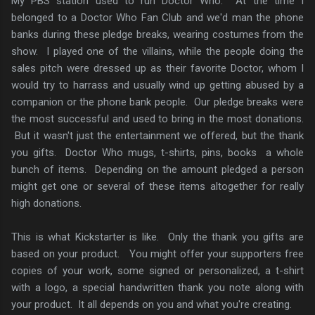
My PBS station used to run Doctor Who. At the time I
belonged to a Doctor Who Fan Club and we'd man the phone
banks during these pledge breaks, wearing costumes from the
show. I played one of the villains, while the people doing the
sales pitch were dressed up as their favorite Doctor, whom I
would try to harrass and usually wind up getting abused by a
companion or the phone bank people. Our pledge breaks were
the most successful and used to bring in the most donations.
But it wasn't just the entertainment we offered, but the thank
you gifts. Doctor Who mugs, t-shirts, pins, books a whole
bunch of items. Depending on the amount pledged a person
might get one or several of these items altogether for really
high donations.
This is what Kickstarter is like. Only the thank you gifts are
based on your product. You might offer your supporters free
copies of your work, some signed or personalized, a t-shirt
with a logo, a special handwritten thank you note along with
your product. It all depends on you and what you're creating.