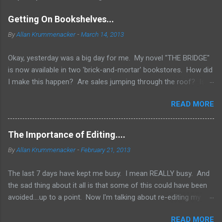
Getting On Bookshelves...
By
Allan Krummenacker
-
March 14, 2013
Okay, yesterday was a big day for me. My novel "THE BRIDGE"
is now available in two 'brick-and-mortar' bookstores. How did
I make this happen? Are sales jumping through the roof? Is
my name out there so much that fans are demanding it be
READ MORE
available everywhere? Two words.... I WISH! No, the simple
truth is when you're an Indie Author (someone who has
published through Createspace or other means to make a
The Importance of Editing....
printed copy of your book), you have to do a lot of things
By
Allan Krummenacker
-
February 21, 2013
yourself. One of them is marketing and getting your book into
stores. Now, if you've done a good job marketing and your
The last 7 days have kept me busy. I mean REALLY busy. And
sales on Amazon and Barnes and Noble websites are going
the sad thing about it all is that some of this could have been
really well, you might land up in bookstores. Some chains look
avoided....up to a point. Now I'm talking about re-editing my
to those sites to see what's the hottest sellers going and is it
first novel AFTER it had already come out. Why would I do
available in print form. They don't want to be left out of the
READ MORE
that? Because in spite of the combined efforts of myself and