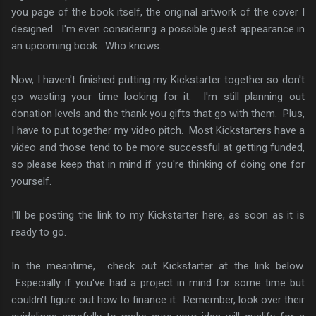
you page of the book itself, the original artwork of the cover I
designed. I'm even considering a possible guest appearance in
an upcoming book. Who knows.
Now, I haven't finished putting my Kickstarter together so don't
go wasting your time looking for it. I'm still planning out
donation levels and the thank you gifts that go with them. Plus,
I have to put together my video pitch. Most Kickstarters have a
video and those tend to be more successful at getting funded,
so please keep that in mind if you're thinking of doing one for
yourself.
I'll be posting the link to my Kickstarter here, as soon as it is
ready to go.
In the meantime, check out Kickstarter at the link below.
Especially if you've had a project in mind for some time but
couldn't figure out how to finance it. Remember, look over their