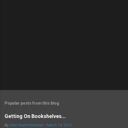
Popular posts from this blog
Getting On Bookshelves...
By
Allan Krummenacker
-
March 14, 2013