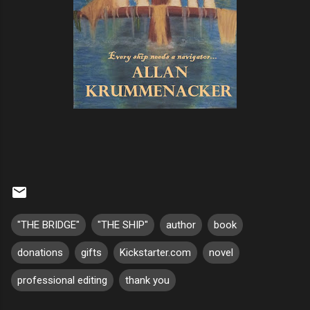
"THE BRIDGE"
"THE SHIP"
author
book
donations
gifts
Kickstarter.com
novel
professional editing
thank you