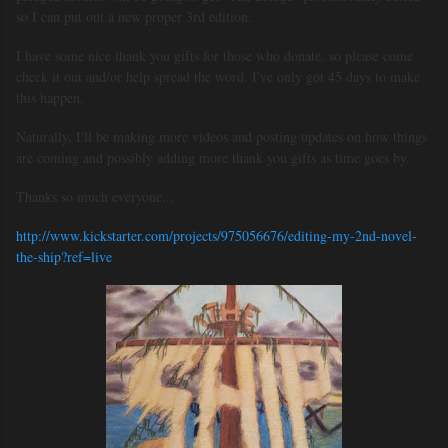
so I can put out a new proper 3rd edition.
I have some nice thank you gifts for those who donate, so please come
check it out and/or help spread the word. I've only got 45 days to make
this happen.
Naturally, I'll be making more videos and posting updates on how things
are coming and possibly adding more thank you gifts as time goes by.
Thanks so much everyone...
http://www.kickstarter.com/projects/975056676/editing-my-2nd-novel-
the-ship?ref=live