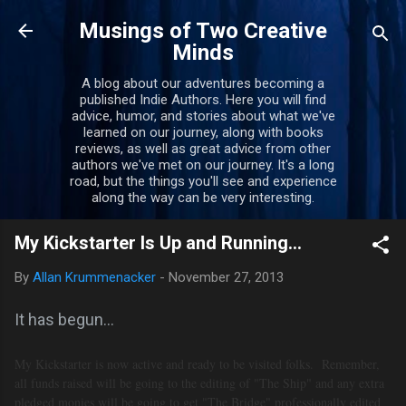
Skip to main content
Musings of Two Creative
Minds
A blog about our adventures becoming a
published Indie Authors. Here you will find
advice, humor, and stories about what we've
learned on our journey, along with books
reviews, as well as great advice from other
authors we've met on our journey. It's a long
road, but the things you'll see and experience
along the way can be very interesting.
My Kickstarter Is Up and Running...
By
Allan Krummenacker
-
November 27, 2013
It has begun...
My Kickstarter is now active and ready to be visited folks. Remember,
a
ll funds raised will be going to the editing of "The Ship" and any extra
pledged monies will be going to get "The Bridge" professionally edited