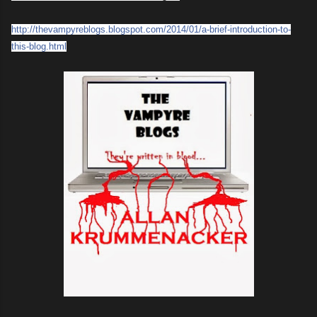
http://
thevampyreblogs.blogspot.com/
2014/01/
a-brief-introduction-to-
this-bl
og.html