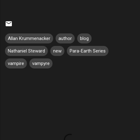
Allan Krummenacker
author
blog
Nathaniel Steward
new
Para-Earth Series
vampire
vampyre
C
o
m
m
e
n
t