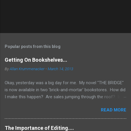
Popular posts from this blog
Getting On Bookshelves...
By
Allan Krummenacker
-
March 14, 2013
Okay, yesterday was a big day for me. My novel "THE BRIDGE"
is now available in two 'brick-and-mortar' bookstores. How did
I make this happen? Are sales jumping through the roof? Is
my name out there so much that fans are demanding it be
READ MORE
available everywhere? Two words.... I WISH! No, the simple
truth is when you're an Indie Author (someone who has
published through Createspace or other means to make a
The Importance of Editing....