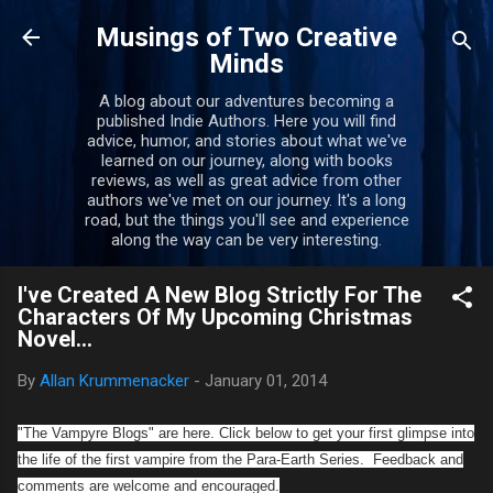
Skip to main content
Musings of Two Creative
Minds
A blog about our adventures becoming a
published Indie Authors. Here you will find
advice, humor, and stories about what we've
learned on our journey, along with books
reviews, as well as great advice from other
authors we've met on our journey. It's a long
road, but the things you'll see and experience
along the way can be very interesting.
I've Created A New Blog Strictly For The
Characters Of My Upcoming Christmas
Novel...
By
Allan Krummenacker
-
January 01, 2014
"The Vampyre Blogs" are here. Click below to get your first glimpse into
the life of the first vampire from the Para-Earth Series. Feedback and
comments are welcome and encouraged.