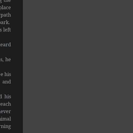
place
rpath
bark.
 left
heard
s, he
e his
, and
d his
reach
never
nimal
rning