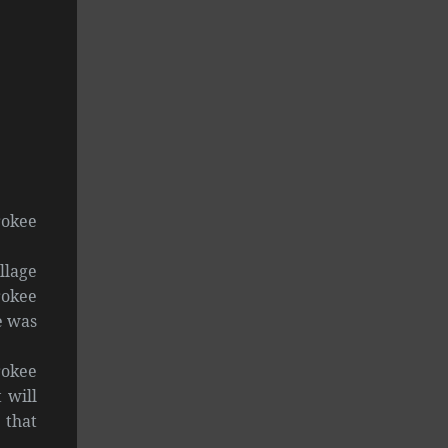
rokee
llage
rokee
e was
rokee
 will
 that