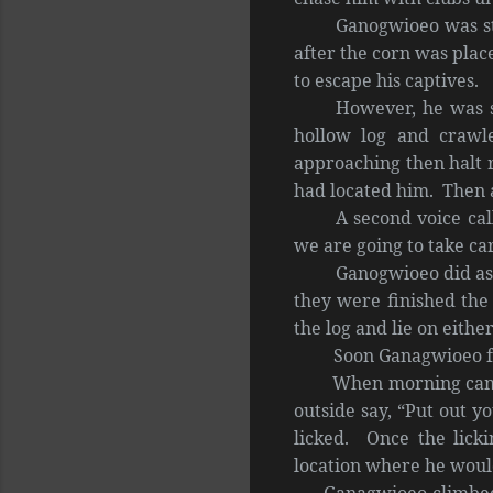
Ganogwioeo was str
after the corn was plac
to escape his captives.
However, he was s
hollow log and crawl
approaching then halt r
had located him. Then a
A second voice cal
we are going to take car
Ganogwioeo did as 
they were finished the
the log and lie on either
Soon Ganagwioeo felt 
When morning came he 
outside say, “Put out 
licked. Once the licki
location where he woul
Ganagwioeo climbed ou