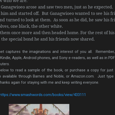
ow who we are.”
Ganagwioeo arose and saw two men, just as he expected.
f him and started off. But Ganagwioeo wanted to see his fr
and turned to look at them. As soon as he did, he saw his fr
olves, one black, the other white.
them once more and then headed home. For the rest of his
he special bond he and his friends now shared.
ippet captures the imaginations and interest of you all. Remember
, Kindle, Apple, Android phones, and Sony e-readers, as well as in PD
uters.
 below to read a sample of the book, or purchase a copy for just 
 available through Barnes and Noble, or Amazon.com. Just type
anks again for staying with me and keep writing everyone.
https://www.smashwords.com/books/view/433111