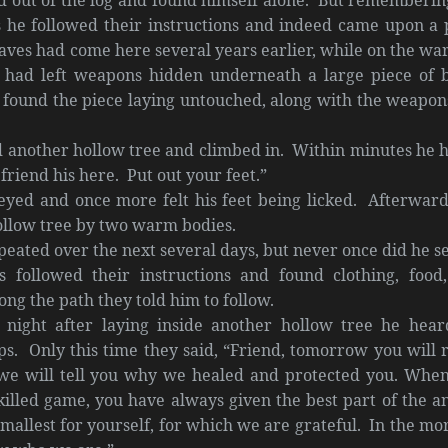
s he followed their instructions and indeed came upon a 
aves had come here several years earlier, while on the wa
had left weapons hidden underneath a large piece of 
 found the piece laying untouched, along with the weapons
d another hollow tree and climbed in. Within minutes he 
friend his here. Put out your feet.”
yed and once more felt his feet being licked. Afterward
ollow tree by two warm bodies.
peated over the next several days, but never once did he se
 followed their instructions and found clothing, food
long the path they told him to follow.
st night after laying inside another hollow tree he hear
eps. Only this time they said, “Friend, tomorrow you will 
e will tell you why we healed and protected you. Whe
illed game, you have always given the best part of the a
 smallest for yourself, for which we are grateful. In the mo