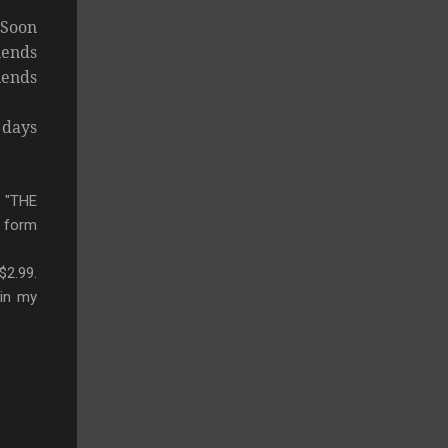
 Soon
iends
iends
 days
, "THE
F form
$2.99.
 in my