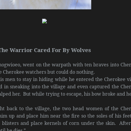
The Warrior Cared For By Wolves
ogwioeo, went on the warpath with ten braves into Che
e Cherokee watchers but could do nothing.
s men to stay in hiding while he entered the Cherokee vi
d in sneaking into the village and even captured the Che
alped her. But while trying to escape, his bow broke and h
ht back to the village, the two head women of the Che
him up and place him near the fire so the soles of his feet
 blisters and place kernels of corn under the skin. After
il he dies.”