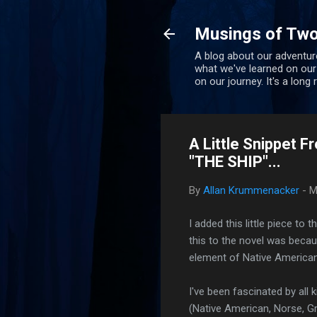
Musings of Two
A blog about our adventure
what we've learned on our
on our journey. It's a long
A Little Snippet
"THE SHIP"...
By
Allan Krummenacker
-
M
I added this little piece t
this to the novel was beca
element of Native American
I've been fascinated by all
(Native American, Norse, Gr