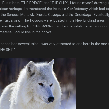
s. But in both "THE BRIDGE" and "THE SHIP", I found myself drawing i
rican heritage. I remembered the Iroquois Confederacy which had b
 the Seneca, Mohawk, Oneida, Cayuga, and the Onondaga. Eventually
the Tuscarora. The Iroquois were located in the New England area,
 was the setting for "THE BRIDGE", so I immediately began scouring 
 material I could use in the books.
enecas had several tales I was very attracted to and here is the one 
HE SHIP"...