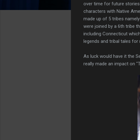
over time for future storie
characters with Native Ame
made up of 5 tribes namely
were joined by a 6th tribe 
including Connecticut which
legends and tribal tales for
As luck would have it the S
really made an impact on "T