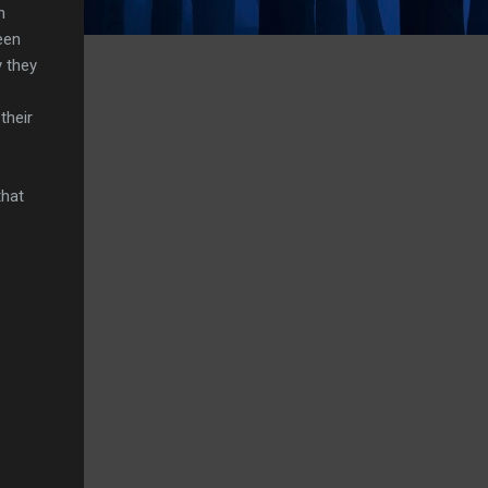
n
een
 they
their
that