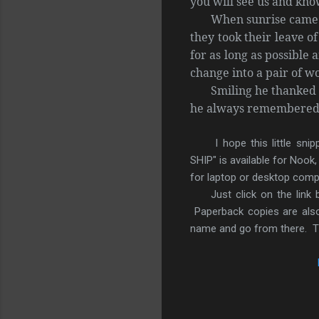
you will see us and kn
When sunrise came 
they took their leave o
for as long as possible 
change into a pair of w
Smiling he thanked 
he always remembered t
I hope this little sn
SHIP" is available for Nook
for laptop or desktop comp
Just click on the link
Paperback copies are also
name and go from there. Th