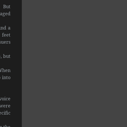
. But
naged
und a
 feet
suers
, but
 When
 into
voice
 were
cific
g the