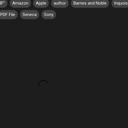
IP"
Amazon
Apple
author
Barnes and Noble
Iriquois
PDF File
Seneca
Sony