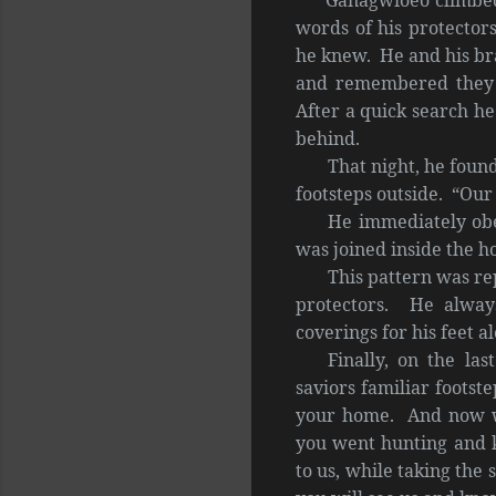
words of his protector
he knew. He and his br
and remembered they 
After a quick search he
behind.
That night, he foun
footsteps outside. “Our 
He immediately obe
was joined inside the h
This pattern was re
protectors. He always
coverings for his feet a
Finally, on the la
saviors familiar footst
your home. And now w
you went hunting and k
to us, while taking the