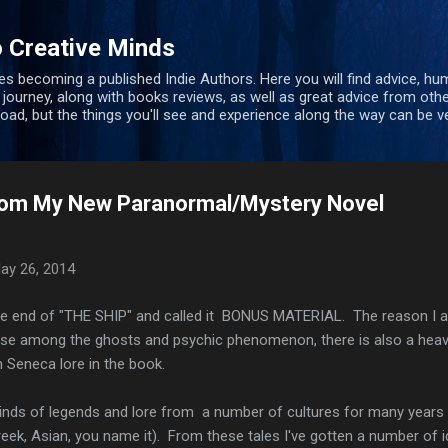
Skip to main content
 Creative Minds
s becoming a published Indie Authors. Here you will find advice, hu
 journey, along with books reviews, as well as great advice from oth
 road, but the things you'll see and experience along the way can be ve
 From My New Paranormal/Mystery Novel
ay 26, 2014
o the end of "THE SHIP" and called it BONUS MATERIAL. The reason I 
use among the ghosts and psychic phenomenon, there is also a hea
 Seneca lore in the book.
 kinds of legends and lore from a number of cultures for many years
eek, Asian, you name it). From these tales I've gotten a number of 