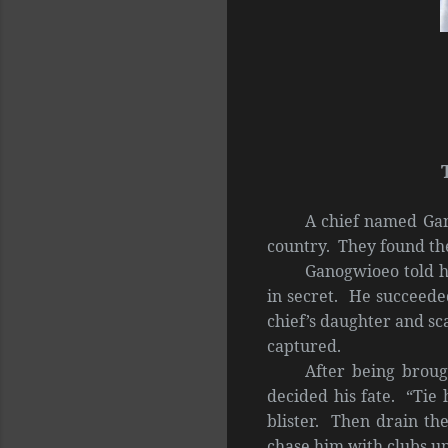
A chief named Gan
country. They found th
Ganogwioeo told hi
in secret. He succeede
chief’s daughter and sc
captured.
After being broug
decided his fate. “Tie 
blister. Then drain the
chase him with clubs unt