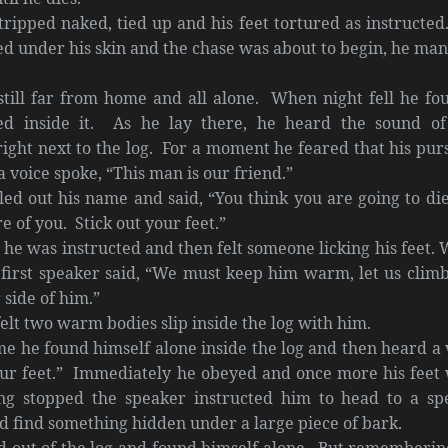
ipped naked, tied up and his feet tortured as instructed
ed under his skin and the chase was about to begin, he ma
till far from home and all alone. When night fell he fo
ed inside it. As he lay there, he heard the sound of
ight next to the log. For a moment he feared that his pur
 voice spoke, “This man is our friend.”
led out his name and said, “You think you are going to die
e of you. Stick out your feet.”
he was instructed and then felt someone licking his feet.
 first speaker said, “We must keep him warm, let us climb
 side of him.”
two warm bodies slip inside the log with him.
found himself alone inside the log and then heard a 
your feet.” Immediately he obeyed and once more his feet
ng stopped the speaker instructed him to head to a spe
d find something hidden under a large piece of bark.
t of the log and found himself alone. But rememberin