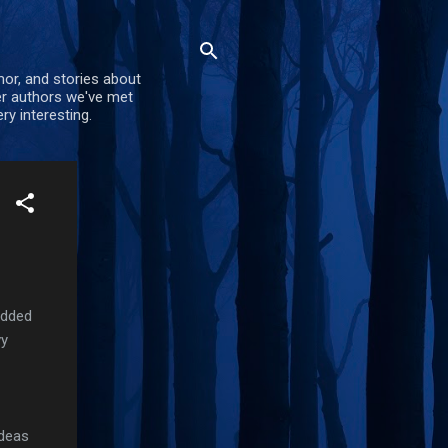
mor, and stories about
er authors we've met
ry interesting.
added
vy
ideas