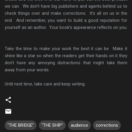
we can. We don't have big publishers and agents behind us to
check things over and make corrections. It's all on us in the
end. And remember, you want to build a good reputation for
yourself as an author. Your book's appearance reflects on you.
Take the time to make your work the best it can be. Make it
shine like a star so when the readers get their hands on it they
don't have any annoying distractions that might take them
away from your words.
Until next time, take care and keep writing.
"THE BRIDGE"
"THE SHIP"
audience
corrections