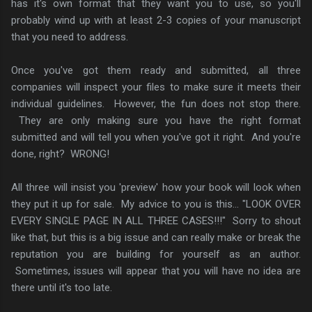
has it's own format that they want you to use, so you'll
probably wind up with at least 2-3 copies of your manuscript
that you need to address.
Once you've got them ready and submitted, all three
companies will inspect your files to make sure it meets their
individual guidelines. However, the fun does not stop there.
They are only making sure you have the right format
submitted and will tell you when you've got it right. And you're
done, right? WRONG!
All three will insist you 'preview' how your book will look when
they put it up for sale. My advice to you is this... "LOOK OVER
EVERY SINGLE PAGE IN ALL THREE CASES!!!" Sorry to shout
like that, but this is a big issue and can really make or break the
reputation you are building for yourself as an author.
Sometimes, issues will appear that you will have no idea are
there until it's too late.