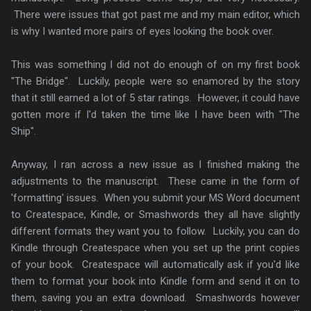
There were issues that got past me and my main editor, which
is why I wanted more pairs of eyes looking the book over.
This was something I did not do enough of on my first book
"The Bridge". Luckily, people were so enamored by the story
that it still earned a lot of 5 star ratings. However, it could have
gotten more if I'd taken the time like I have been with "The
Ship".
Anyway, I ran across a new issue as I finished making the
adjustments to the manuscript. These came in the form of
'formatting' issues. When you submit your MS Word document
to Createspace, Kindle, or Smashwords they all have slightly
different formats they want you to follow. Luckily, you can do
Kindle through Createspace when you set up the print copies
of your book. Createspace will automatically ask if you'd like
them to format your book into Kindle form and send it on to
them, saving you an extra download. Smashwords however