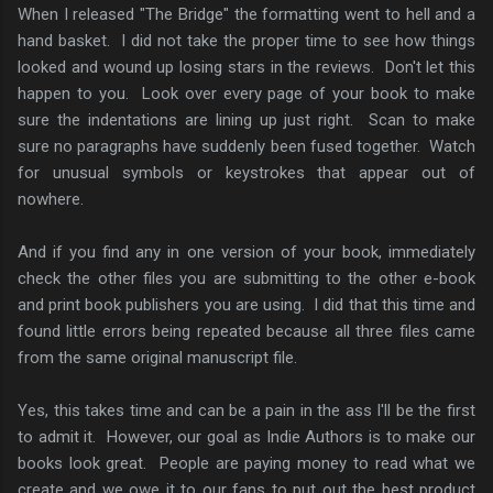
When I released "The Bridge" the formatting went to hell and a
hand basket. I did not take the proper time to see how things
looked and wound up losing stars in the reviews. Don't let this
happen to you. Look over every page of your book to make
sure the indentations are lining up just right. Scan to make
sure no paragraphs have suddenly been fused together. Watch
for unusual symbols or keystrokes that appear out of
nowhere.
And if you find any in one version of your book, immediately
check the other files you are submitting to the other e-book
and print book publishers you are using. I did that this time and
found little errors being repeated because all three files came
from the same original manuscript file.
Yes, this takes time and can be a pain in the ass I'll be the first
to admit it. However, our goal as Indie Authors is to make our
books look great. People are paying money to read what we
create and we owe it to our fans to put out the best product