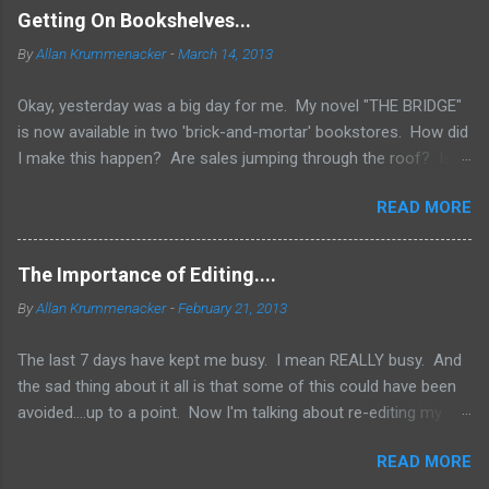
Getting On Bookshelves...
By
Allan Krummenacker
-
March 14, 2013
Okay, yesterday was a big day for me. My novel "THE BRIDGE"
is now available in two 'brick-and-mortar' bookstores. How did
I make this happen? Are sales jumping through the roof? Is
my name out there so much that fans are demanding it be
READ MORE
available everywhere? Two words.... I WISH! No, the simple
truth is when you're an Indie Author (someone who has
published through Createspace or other means to make a
The Importance of Editing....
printed copy of your book), you have to do a lot of things
By
Allan Krummenacker
-
February 21, 2013
yourself. One of them is marketing and getting your book into
stores. Now, if you've done a good job marketing and your
The last 7 days have kept me busy. I mean REALLY busy. And
sales on Amazon and Barnes and Noble websites are going
the sad thing about it all is that some of this could have been
really well, you might land up in bookstores. Some chains look
avoided....up to a point. Now I'm talking about re-editing my
to those sites to see what's the hottest sellers going and is it
first novel AFTER it had already come out. Why would I do
available in print form. They don't want to be left out of the
READ MORE
that? Because in spite of the combined efforts of myself and
loop and fall behind. But you have to have great sales for that