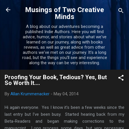
Skip to main content
Musings of Two Creative
Minds
A blog about our adventures becoming a
published Indie Authors. Here you will find
advice, humor, and stories about what we've
learned on our journey, along with books
reviews, as well as great advice from other
authors we've met on our journey. It's a long
road, but the things you'll see and experience
along the way can be very interesting.
Proofing Your Book, Tedious? Yes, But
So Worth It....
By
Allan Krummenacker
-
May 04, 2014
Hi again everyone. Yes I know it's been a few weeks since the
last entry but I've been busy. Started hearing back from my
Beta-Readers and began making corrections to the
manuscript. Long process some days, but very necessary.