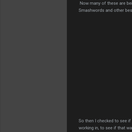
Now many of these are bein
Smashwords and other bests
So then I checked to see i
working in, to see if that 