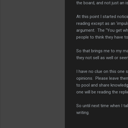
the board, and not just an i
At this point I started noti
reading except as an 'impulse
argument. The "You get what
people to think they have t
So that brings me to my ma
they not sell as well or se
I have no clue on this one
opinions. Please leave the
to pool and share knowledg
one will be reading the repli
So until next time when I t
writing.