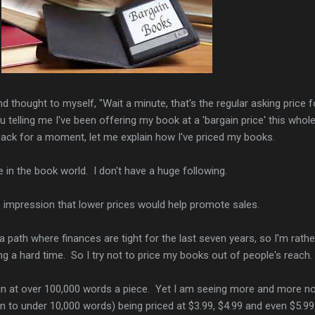
 thought to myself, "Wait a minute, that's the regular asking price f
telling me I've been offering my book at a 'bargain price' this whol
back for a moment, let me explain how I've priced my books.
e in the book world. I don't have a huge following.
e impression that lower prices would help promote sales.
 path where finances are tight for the last seven years, so I'm rathe
g a hard time. So I try not to price my books out of people's reach.
n at over 100,000 words a piece. Yet I am seeing more and more n
 to under 10,000 words) being priced at $3.99, $4.99 and even $5.99