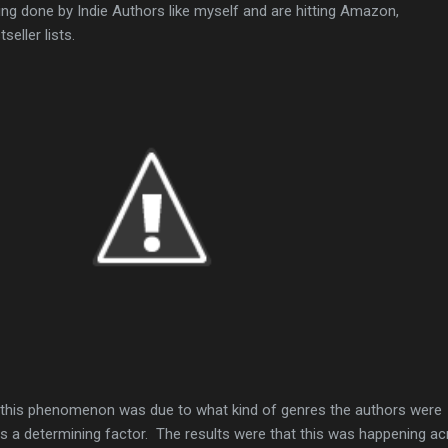
g done by Indie Authors like myself and are hitting Amazon,
eller lists.
f this phenomenon was due to what kind of genres the authors were
was a determining factor. The results were that this was happening a