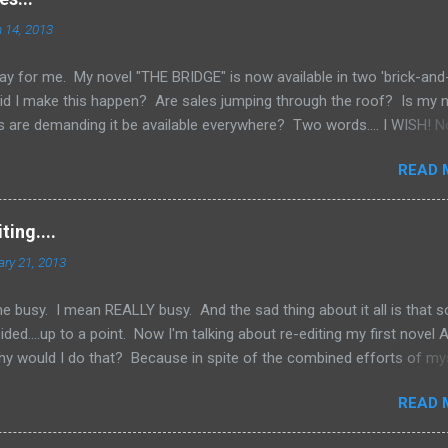
 14, 2013
ay for me. My novel "THE BRIDGE" is now available in two 'brick-and
id I make this happen? Are sales jumping through the roof? Is my
 are demanding it be available everywhere? Two words.... I WISH! N
e an Indie Author (someone who has published through Createspace 
READ 
ed copy of your book), you have to do a lot of things yourself. One
ing your book into stores. Now, if you've done a good job marketing
rnes and Noble websites are going really well, you might land up i
ing....
k to those sites to see what's the hottest sellers going and is it
ary 21, 2013
y don't want to be left out of the loop and fall behind. But you have 
happen. But if you're just star...
e busy. I mean REALLY busy. And the sad thing about it all is that 
ded....up to a point. Now I'm talking about re-editing my first novel
hy would I do that? Because in spite of the combined efforts of my
ng the novel over for grammatical errors, a number of them got past
READ 
determined to try and put out as good a product as I possibly coul
 I felt obligated to go back and fix things. Now, I'm sure a number of 