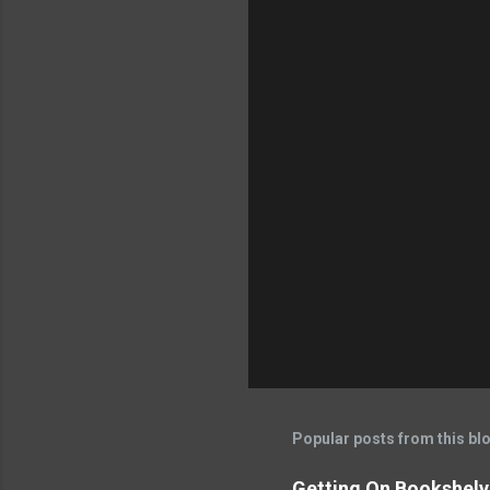
Popular posts from this bl
Getting On Bookshelve