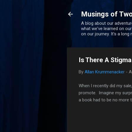
Musings of Two
A blog about our adventure
what we've learned on our
on our journey. It's a long
Is There A Stigma
By
Allan Krummenacker
-
A
When I recently did my sale
promote. Imagine my surpris
a book had to be no more t