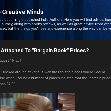
Skip to main content
 Creative Minds
s becoming a published Indie Authors. Here you will find advice, hu
 journey, along with books reviews, as well as great advice from oth
 road, but the things you'll see and experience along the way can be ve
 Attached To "Bargain Book" Prices?
ugust 16, 2014
, I looked around at various websites to find places where I could
e when I found a number of places insisted that the "bargain price"
han $2.99.