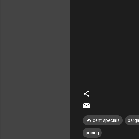
.99 cent specials
barg
pricing