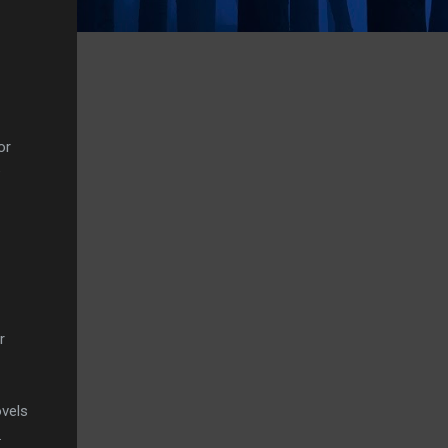
or
e
r
ovels
.