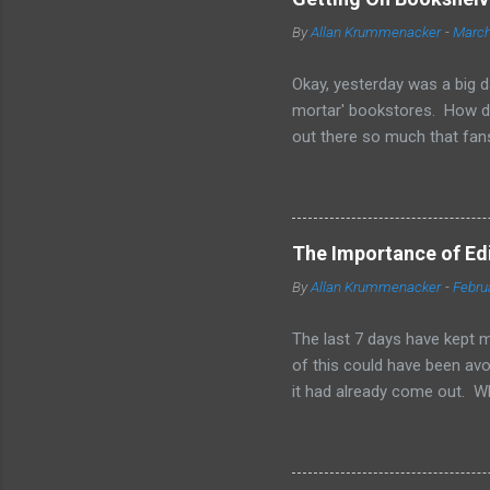
By
Allan Krummenacker
-
March
Okay, yesterday was a big d
mortar' bookstores. How d
out there so much that fans
simple truth is when you'r
other means to make a print
them is marketing and gett
your sales on Amazon and Ba
The Importance of Edit
bookstores. Some chains loo
By
Allan Krummenacker
-
Febru
available in print form. The
have great sales for that to 
The last 7 days have kept m
of this could have been avoi
it had already come out. W
and 2-3 other people checki
of us. From day one, I was 
when I found out I'd failed,