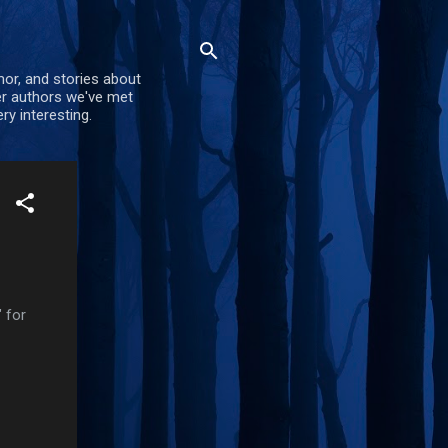
mor, and stories about
er authors we've met
ry interesting.
 for