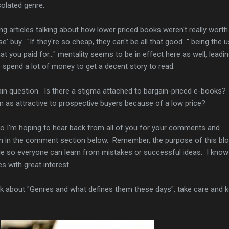
solated genre.
cing articles talking about how lower priced books weren't really worth
' buy. "If they're so cheap, they can't be all that good..." being the 
 you paid for..." mentality seems to be in effect here as well, leadi
o spend a lot of money to get a decent story to read.
in question. Is there a stigma attached to bargain-priced e-books?
em as attractive to prospective buyers because of a low price?
 so I'm hoping to hear back from all of you for your comments and
m in the comment section below. Remember, the purpose of this blo
e so everyone can learn from mistakes or successful ideas. I know 
es with great interest.
alk about "Genres and what defines them these days", take care and 