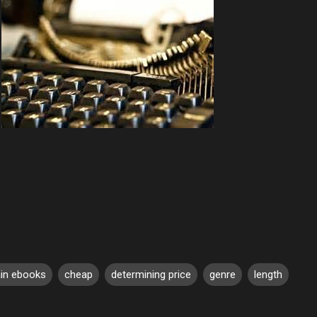
ain ebooks
cheap
determining price
genre
length