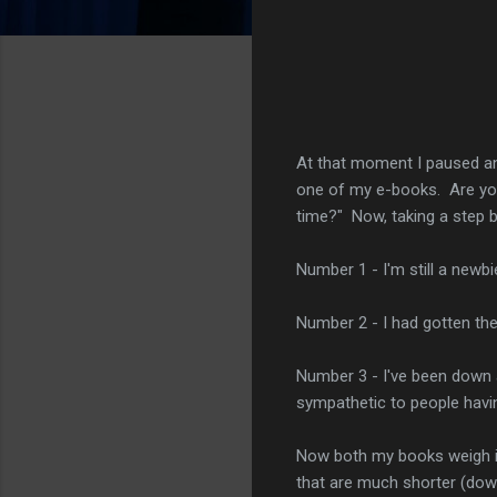
At that moment I paused and
one of my e-books. Are you 
time?" Now, taking a step 
Number 1 - I'm still a newbi
Number 2 - I had gotten th
Number 3 - I've been down a
sympathetic to people havin
Now both my books weigh i
that are much shorter (down